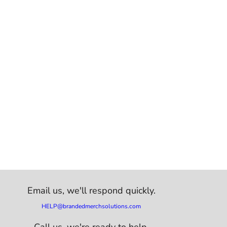
Email us,
we'll respond quickly.
HELP@brandedmerchsolutions.com
Call us, we're ready to help.