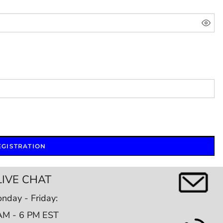
EGISTRATION
LIVE CHAT
nday - Friday:
AM - 6 PM EST