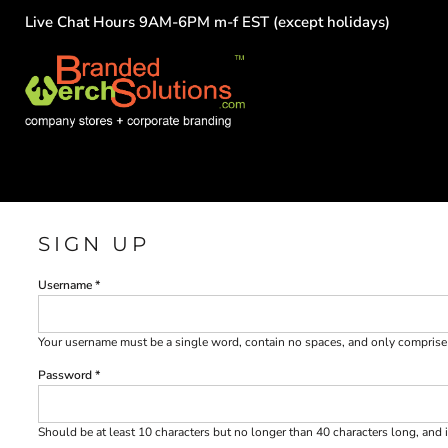
Live Chat Hours 9AM-6PM m-f EST (except holidays)
HOME
EMPLOYEE
TEAMS
GROUPS
FUNDRAISING
COMMISSION
LOGIN
REGISTER
SIGN UP
CART: 0 ITEM
Username
Your username must be a
single word
, contain
no spaces
, and only compris
Password
Should be at least 10 characters but no longer than 40 characters long, and 