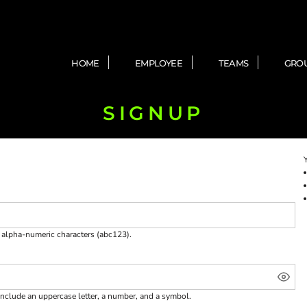
HOME
EMPLOYEE
TEAMS
GRO
SIGNUP
e
alpha-numeric characters
(abc123).
include an uppercase letter, a number, and a symbol.