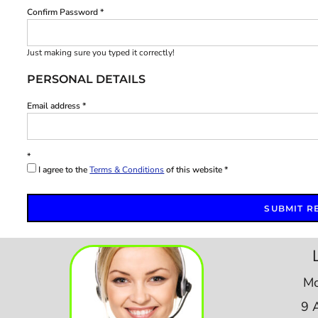
Confirm Password
Just making sure you typed it correctly!
PERSONAL DETAILS
Email address
I agree to the
Terms & Conditions
of this website
SUBMIT R
Mo
9 