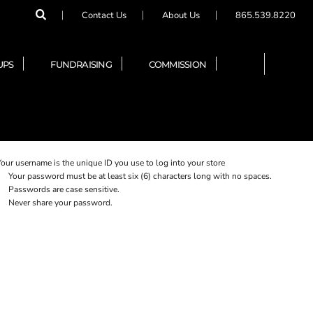
Contact Us
About Us
865.539.8220
UPS
FUNDRAISING
COMMISSION
Your username is the unique ID you use to log into your store
Your password must be at least six (6) characters long with no spaces.
Passwords are case sensitive.
Never share your password.