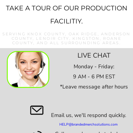
TAKE A TOUR OF OUR PRODUCTION
FACILITIY.
SERVING KNOX COUNTY, OAK RIDGE, ANDERSON
COUNTY, LENOIR CITY, KINGSTON, ROANE
COUNTY, AND ALL SURROUNDING AREAS.
LIVE CHAT
Monday - Friday:
9 AM - 6 PM EST
*Leave message after hours
Email us,
we'll respond quickly.
HELP@brandedmerchsolutions.com