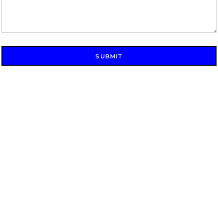
SUBMIT