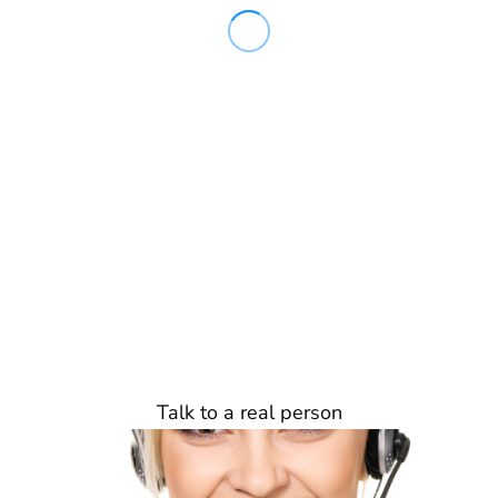
Talk to a real person