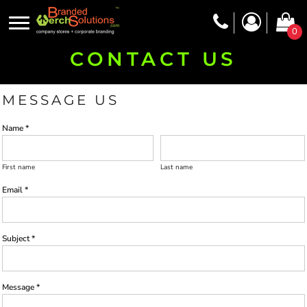
0
CONTACT US
MESSAGE US
Name *
First name
Last name
Email *
Subject *
Message *