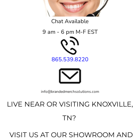
Chat Available
9 am - 6 pm M-F EST
865.539.8220
info@brandedmerchsolutions.com
LIVE NEAR OR VISITING KNOXVILLE,
TN?
VISIT US AT OUR SHOWROOM AND