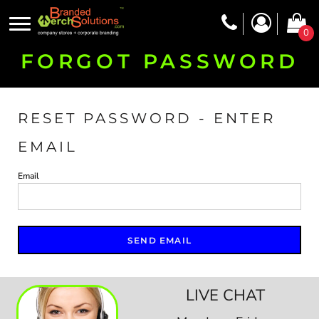
0
FORGOT PASSWORD
RESET PASSWORD - ENTER
EMAIL
Email
SEND EMAIL
LIVE CHAT