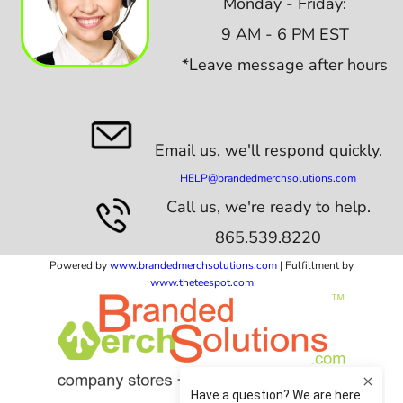
Monday - Friday:
9 AM - 6 PM EST
*Leave message after hours
Email us,
we'll respond quickly.
HELP@brandedmerchsolutions.com
Call us, we're ready to help.
865.539.8220
Powered by
www.b
randedmerchsolutions.com
| Fulfillment by
www.theteespot.com