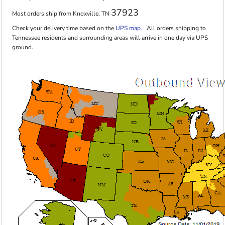
37923
Most orders ship from Knoxville, TN
Check your delivery time based on the
UPS map.
All orders shipping to
Tennessee residents and surrounding areas will arrive in one day via UPS
ground.