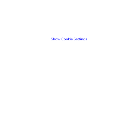
Show Cookie Settings