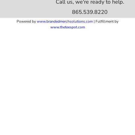
Call us, we're ready to help.
865.539.8220
Powered by
www.b
randedmerchsolutions.com
| Fulfillment by
www.theteespot.com