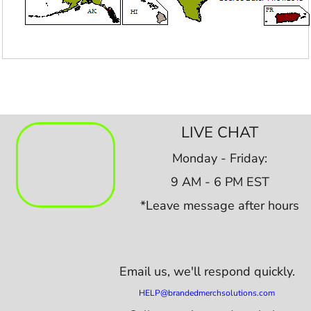
LIVE CHAT
Monday - Friday:
9 AM - 6 PM EST
*Leave message after hours
Email us,
we'll respond quickly.
HELP@brandedmerchsolutions.com