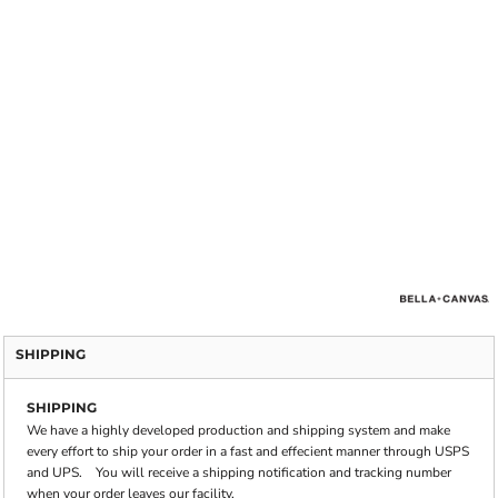
SHIPPING
SHIPPING
We have a highly developed production and shipping system and make
every effort to ship your order in a fast and effecient manner through USPS
and UPS. You will receive a shipping notification and tracking number
when your order leaves our facility.