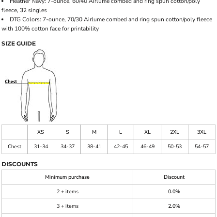
Heather Navy: 7-ounce, 60/40 Airlume combed and ring spun cotton/poly
fleece, 32 singles
DTG Colors: 7-ounce, 70/30 Airlume combed and ring spun cotton/poly fleece
with 100% cotton face for printability
SIZE GUIDE
XS
S
M
L
XL
2XL
3XL
Chest
31-34
34-37
38-41
42-45
46-49
50-53
54-57
DISCOUNTS
Minimum purchase
Discount
2 + items
0.0%
3 + items
2.0%