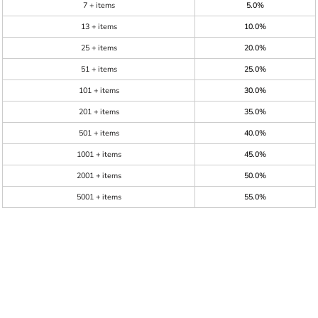
7 + items
5.0%
13 + items
10.0%
25 + items
20.0%
51 + items
25.0%
101 + items
30.0%
201 + items
35.0%
501 + items
40.0%
1001 + items
45.0%
2001 + items
50.0%
5001 + items
55.0%