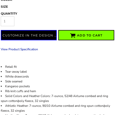
SIZE
QUANTITY
CUSTOMIZE IN THE DESIGN LAB
ADD TO CART
View Product Specification
Retail fit
Tear-away label
White drawcords
Side seamed
Kangaroo pockets
Rib knit cuffs and hem
Solid Colors and Heather Colors: 7-ounce, 52/48 Airlume combed and ring
spun cotton/poly fleece, 32 singles
Athletic Heather: 7-ounce, 90/10 Airlume combed and ring spun cotton/poly
fleece, 32 singles