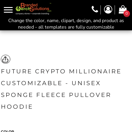
0
Change the color, name, clipart, design, and product as
needed - all templates are fully customizable
FUTURE CRYPTO MILLIONAIRE
CUSTOMIZABLE - UNISEX
SPONGE FLEECE PULLOVER
HOODIE
COLOR