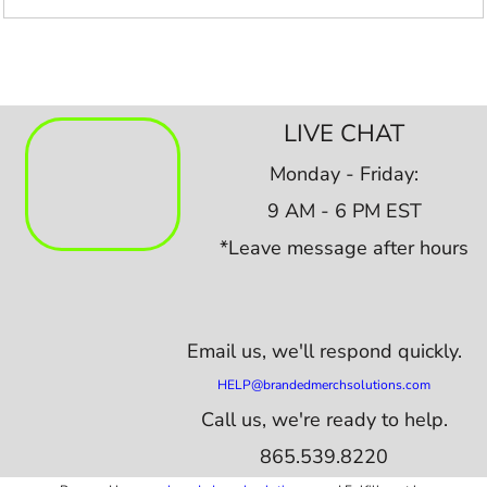
LIVE CHAT
Monday - Friday:
9 AM - 6 PM EST
*Leave message after hours
Email us,
we'll respond quickly.
HELP@brandedmerchsolutions.com
Call us, we're ready to help.
865.539.8220