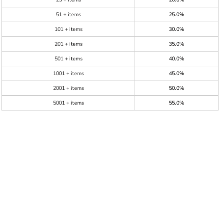
51 + items
25.0%
101 + items
30.0%
201 + items
35.0%
501 + items
40.0%
1001 + items
45.0%
2001 + items
50.0%
5001 + items
55.0%