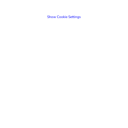
Show Cookie Settings