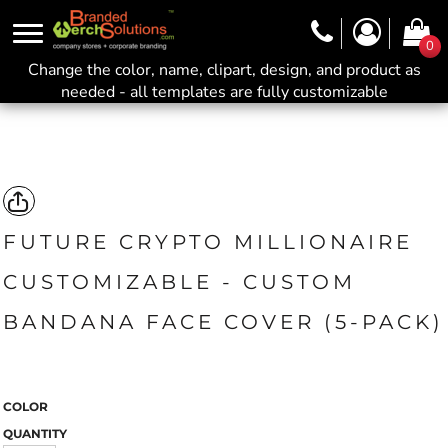
0
Change the color, name, clipart, design, and product as
needed - all templates are fully customizable
FUTURE CRYPTO MILLIONAIRE
CUSTOMIZABLE - CUSTOM
BANDANA FACE COVER (5-PACK)
COLOR
QUANTITY