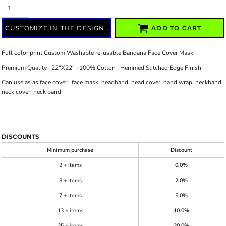
CUSTOMIZE IN THE DESIGN LAB
ADD TO CART
Full color print Custom Washable re-usable Bandana Face Cover Mask.
Premium Quality | 22"X22" | 100% Cotton | Hemmed Stitched Edge Finish
Can use as as face cover, face mask, headband, head cover, hand wrap, neckband,
neck cover, neck band
DISCOUNTS
Minimum purchase
Discount
2 + items
0.0%
3 + items
2.0%
7 + items
5.0%
13 + items
10.0%
25 + items
20.0%