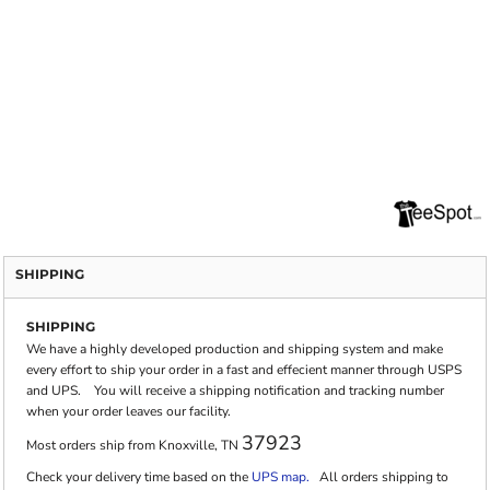
SHIPPING
SHIPPING
We have a highly developed production and shipping system and make
every effort to ship your order in a fast and effecient manner through USPS
and UPS. You will receive a shipping notification and tracking number
when your order leaves our facility.
37923
Most orders ship from Knoxville, TN
Check your delivery time based on the
UPS map.
All orders shipping to