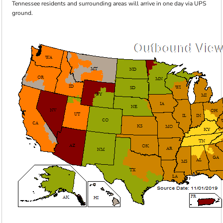
Tennessee residents and surrounding areas will arrive in one day via UPS
ground.