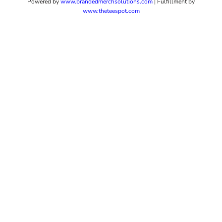
Powered by
www.b
randedmerchsolutions.com
| Fulfillment by
www.theteespot.com