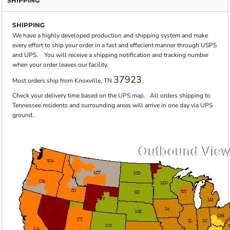
SHIPPING
SHIPPING
We have a highly developed production and shipping system and make
every effort to ship your order in a fast and effecient manner through USPS
and UPS. You will receive a shipping notification and tracking number
when your order leaves our facility.
37923
Most orders ship from Knoxville, TN
Check your delivery time based on the
UPS map.
All orders shipping to
Tennessee residents and surrounding areas will arrive in one day via UPS
ground.