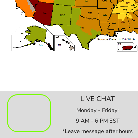
LIVE CHAT
Monday - Friday:
9 AM - 6 PM EST
*Leave message after hours