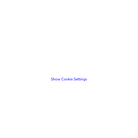
Show Cookie Settings