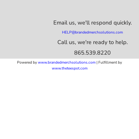
Email us,
we'll respond quickly.
HELP@brandedmerchsolutions.com
Call us, we're ready to help.
865.539.8220
Powered by
www.b
randedmerchsolutions.com
| Fulfillment by
www.theteespot.com