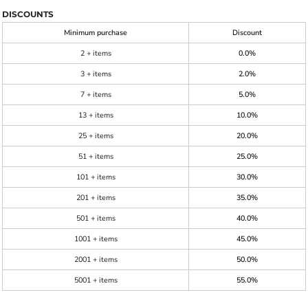
DISCOUNTS
Minimum purchase
Discount
2 + items
0.0%
3 + items
2.0%
7 + items
5.0%
13 + items
10.0%
25 + items
20.0%
51 + items
25.0%
101 + items
30.0%
201 + items
35.0%
501 + items
40.0%
1001 + items
45.0%
2001 + items
50.0%
5001 + items
55.0%