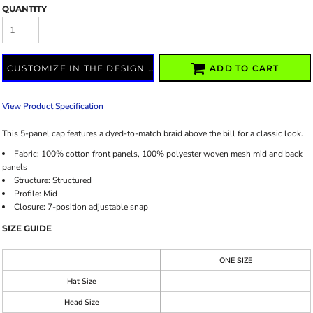
QUANTITY
CUSTOMIZE IN THE DESIGN LAB
ADD TO CART
View Product Specification
This 5-panel cap features a dyed-to-match braid above the bill for a classic look.
Fabric:
100% cotton front panels, 100% polyester woven mesh mid and back
panels
Structure:
Structured
Profile:
Mid
Closure:
7-position adjustable snap
SIZE GUIDE
ONE SIZE
Hat Size
Head Size