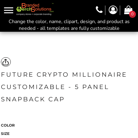
0
Change the color, name, clipart, design, and product as
needed - all templates are fully customizable
FUTURE CRYPTO MILLIONAIRE
CUSTOMIZABLE - 5 PANEL
SNAPBACK CAP
COLOR
SIZE