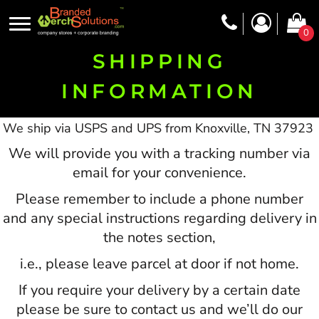
0
SHIPPING
INFORMATION
We ship via USPS and UPS from Knoxville, TN 37923
We will provide you with a tracking number via
email for your convenience.
Please remember to include a phone number
and any special instructions regarding delivery in
the notes section,
i.e., please leave parcel at door if not home.
If you require your delivery by a certain date
please be sure to contact us and we’ll do our