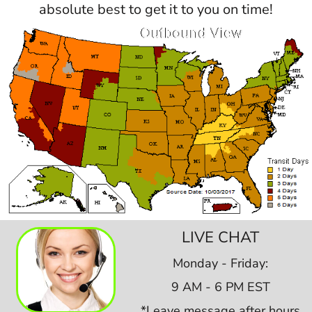
absolute best to get it to you on time!
LIVE CHAT
Monday - Friday:
9 AM - 6 PM EST
*Leave message after hours