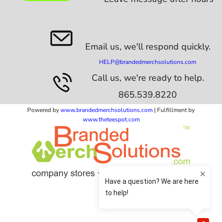
Email us,
we'll respond quickly.
HELP@brandedmerchsolutions.com
Call us, we're ready to help.
865.539.8220
Powered by
www.b
randedmerchsolutions.com
| Fulfillment by
www.theteespot.com