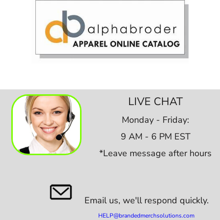
LIVE CHAT
Monday - Friday:
9 AM - 6 PM EST
*Leave message after hours
Email us,
we'll respond quickly.
HELP@brandedmerchsolutions.com