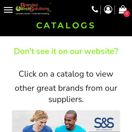
0
CATALOGS
Don't see it on our website?
Click on a catalog to view
other great brands from our
suppliers.