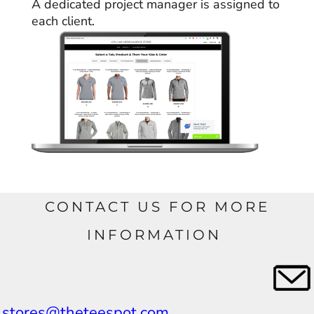
A dedicated project manager is assigned to
each client.
CONTACT US FOR MORE
INFORMATION
stores@theteespot.com