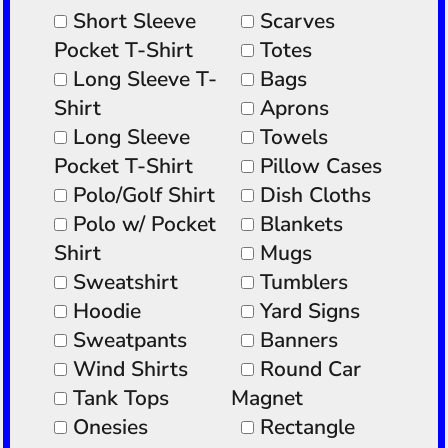
Short Sleeve
Scarves
Pocket T-Shirt
Totes
Long Sleeve T-
Bags
Shirt
Aprons
Long Sleeve
Towels
Pocket T-Shirt
Pillow Cases
Polo/Golf Shirt
Dish Cloths
Polo w/ Pocket
Blankets
Shirt
Mugs
Sweatshirt
Tumblers
Hoodie
Yard Signs
Sweatpants
Banners
Wind Shirts
Round Car
Tank Tops
Magnet
Onesies
Rectangle