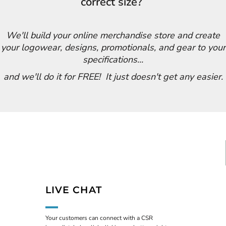
correct size?
We'll build your online merchandise store and create
your logowear, designs, promotionals, and gear to your
specifications...
and we'll do it for FREE! It just doesn't get any easier.
LIVE CHAT
Your customers can connect with a CSR