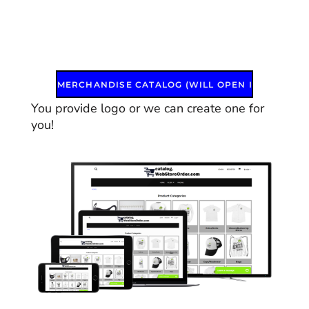
MERCHANDISE CATALOG (WILL OPEN IN A NEW WINDOW)
You provide logo or we can create one for
you!