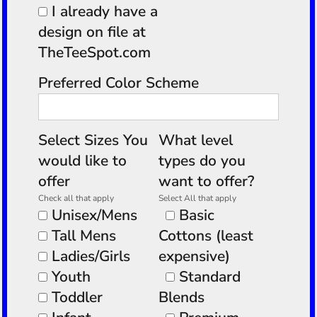
I already have a
design on file at
TheTeeSpot.com
Preferred Color Scheme
Select Sizes You
What level
would like to
types do you
offer
want to offer?
Check all that apply
Select All that apply
Unisex/Mens
Basic
Tall Mens
Cottons (least
Ladies/Girls
expensive)
Youth
Standard
Toddler
Blends