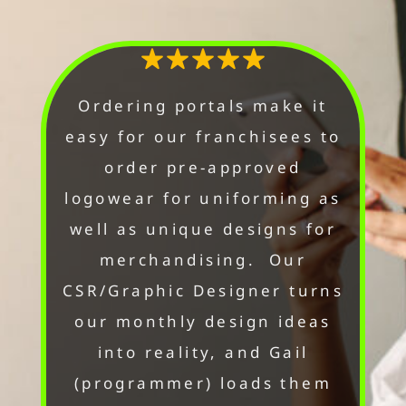
Ordering portals make it
easy for our franchisees to
order pre-approved
logowear for uniforming as
well as unique designs for
merchandising. Our
CSR/Graphic Designer turns
our monthly design ideas
into reality, and Gail
(programmer) loads them