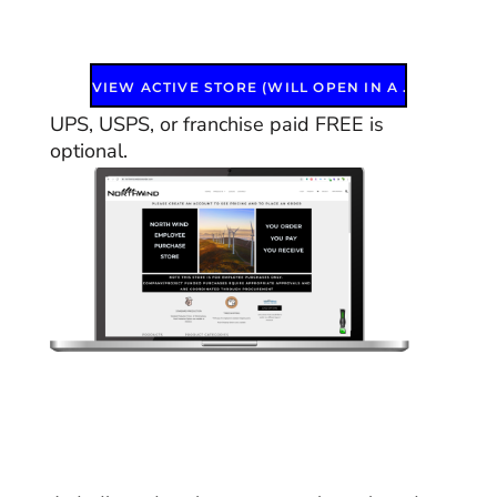
VIEW ACTIVE STORE (WILL OPEN IN A NEW WINDOW)
UPS, USPS, or franchise paid FREE is
optional.