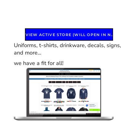
VIEW ACTIVE STORE (WILL OPEN IN NEW WINDOW)
Uniforms, t-shirts, drinkware, decals, signs,
and more...
we have a fit for all!