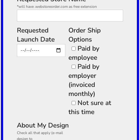
*will have .webstoreorder.com as free extension
Requested
Order Ship
Launch Date
Options
Paid by
employee
Paid by
employer
(invoiced
monthly)
Not sure at
this time
About My Design
Check all that apply (e-mail
design to