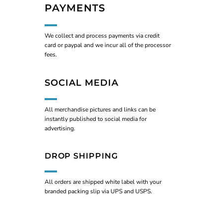
PAYMENTS
We collect and process payments via credit
card or paypal and we incur all of the processor
fees.
SOCIAL MEDIA
All merchandise pictures and links can be
instantly published to social media for
advertising.
DROP SHIPPING
All orders are shipped white label with your
branded packing slip via UPS and USPS.