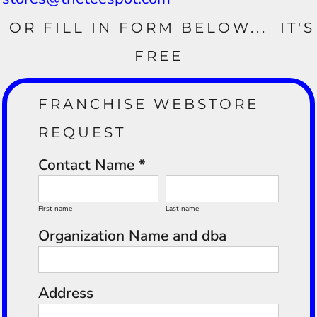
OR FILL IN FORM BELOW... IT'S
FREE
FRANCHISE WEBSTORE
REQUEST
Contact Name *
First name
Last name
Organization Name and dba
Address