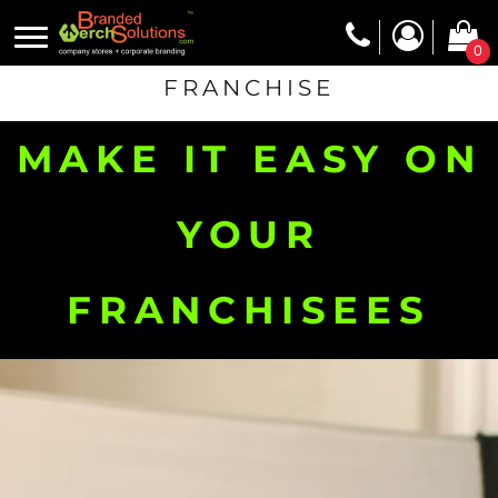
0
FRANCHISE
MAKE IT EASY ON
YOUR
FRANCHISEES