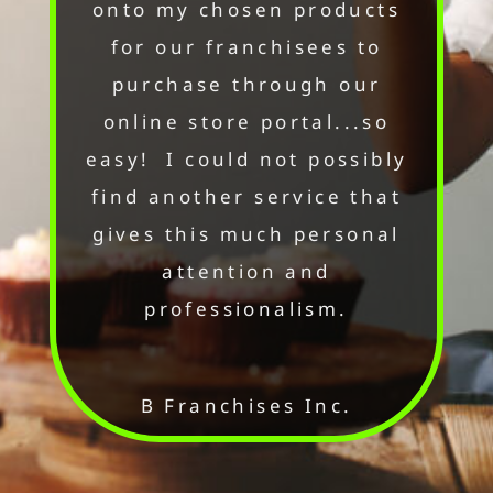
onto my chosen products
for our franchisees to
purchase through our
online store portal...so
easy! I could not possibly
find another service that
gives this much personal
attention and
professionalism.
B Franchises Inc.