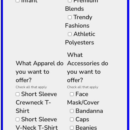
Infant
Premium
Blends
Trendy
Fashions
Athletic
Polyesters
What
What Apparel do
Accessories do
you want to
you want to
offer?
offer?
Check all that apply
Check all that apply
Short Sleeve
Face
Crewneck T-
Mask/Cover
Shirt
Bandanna
Short Sleeve
Caps
V-Neck T-Shirt
Beanies