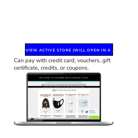
VIEW ACTIVE STORE (WILL OPEN IN A NEW WINDOW)
Can pay with credit card, vouchers, gift
certificate, credits, or coupons.