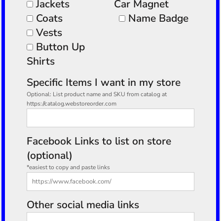
Jackets
Car Magnet
Coats
Name Badge
Vests
Button Up
Shirts
Specific Items I want in my store
Optional: List product name and SKU from catalog at
https://catalog.webstoreorder.com
Facebook Links to list on store
(optional)
*easiest to copy and paste links
Other social media links