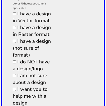
stores@theteespot.com) if
applicable
I have a design
in Vector format
I have a design
in Raster format
I have a design
(not sure of
format)
I do NOT have
a design/logo
I am not sure
about a design
I want you to
help me with a
design