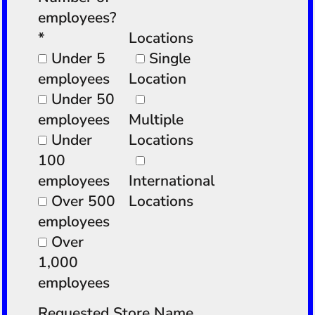
employees?
*
Locations
Under 5
Single
employees
Location
Under 50
employees
Multiple
Under
Locations
100
employees
International
Over 500
Locations
employees
Over
1,000
employees
Requested Store Name