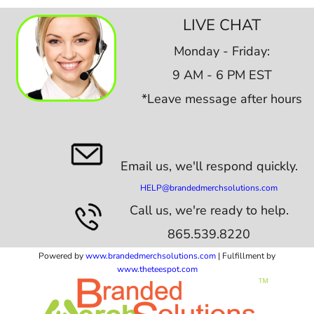
LIVE CHAT
Monday - Friday:
9 AM - 6 PM EST
*Leave message after hours
Email us,
we'll respond quickly.
HELP@brandedmerchsolutions.com
Call us, we're ready to help.
865.539.8220
Powered by
www.b
randedmerchsolutions.com
| Fulfillment by
www.theteespot.com