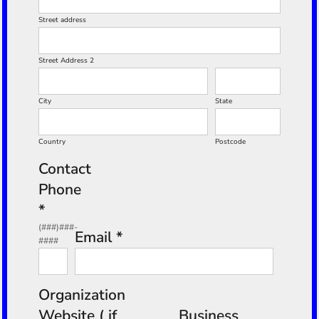
Street address
Street Address 2
City
State
Country
Postcode
Contact
Phone
*
(###)###-
Email *
####
Organization
Website ( if
Business