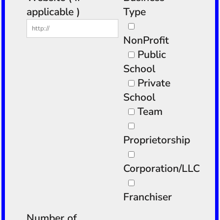
applicable )
Type
NonProfit
Public
School
Private
School
Team
Proprietorship
Corporation/LLC
Franchiser
Number of