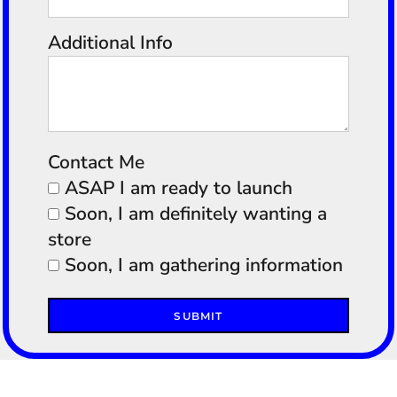
Additional Info
Contact Me
ASAP I am ready to launch
Soon, I am definitely wanting a
store
Soon, I am gathering information
SUBMIT