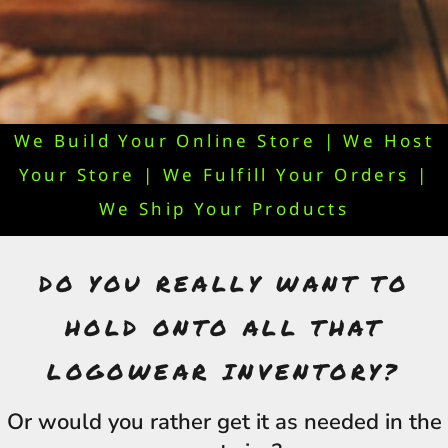
We Build Your Online Store | We Host
Your Store | We Fulfill Your Orders |
We Ship Your Products
DO YOU REALLY WANT TO
HOLD ONTO ALL THAT
LOGOWEAR INVENTORY?
Or would you rather get it as needed in the