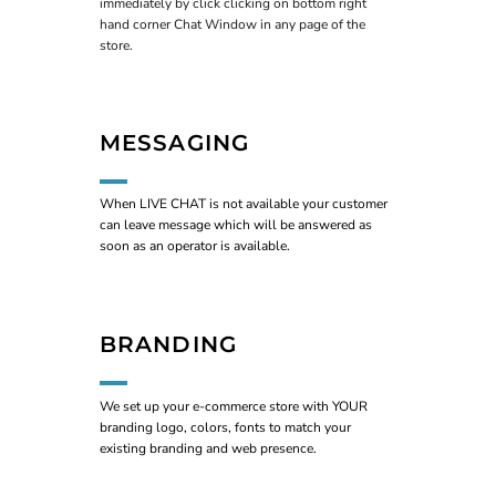
immediately by click clicking on bottom right
hand corner Chat Window in any page of the
store.
MESSAGING
When LIVE CHAT is not available your customer
can leave message which will be answered as
soon as an operator is available.
BRANDING
We set up your e-commerce store with YOUR
branding logo, colors, fonts to match your
existing branding and web presence.