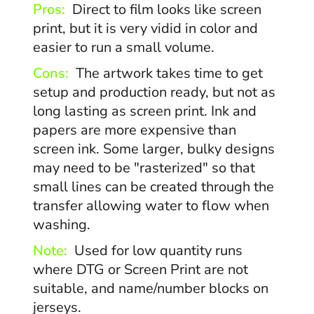
Pros:
Direct to film looks like screen
print, but it is very vidid in color and
easier to run a small volume.
Cons:
The artwork takes time to get
setup and production ready, but not as
long lasting as screen print. Ink and
papers are more expensive than
screen ink. Some larger, bulky designs
may need to be "rasterized" so that
small lines can be created through the
transfer allowing water to flow when
washing.
Note:
Used for low quantity runs
where DTG or Screen Print are not
suitable, and name/number blocks on
jerseys.