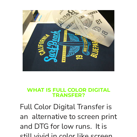
WHAT IS FULL COLOR DIGITAL
TRANSFER?
Full Color Digital Transfer is
an alternative to screen print
and DTG for low runs. It is
still vivid in color like screen