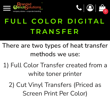
0
FULL COLOR DIGITAL
TRANSFER
There are two types of heat transfer
methods we use:
1) Full Color Transfer created from a
white toner printer
2) Cut Vinyl Transfers (Priced as
Screen Print Per Color)