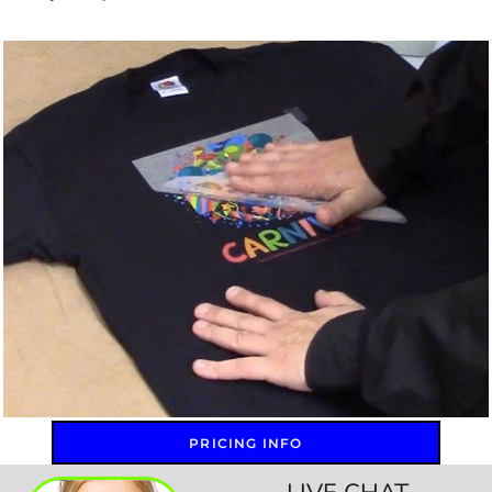
PRICING INFO