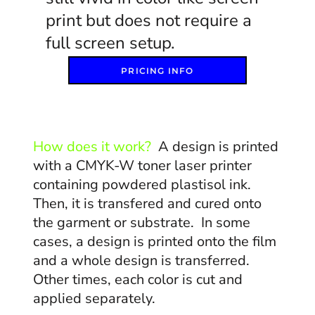
print but does not require a
full screen setup.
PRICING INFO
How does it work?
A design is printed
with a CMYK-W toner laser printer
containing powdered plastisol ink.
Then, it is transfered and cured onto
the garment or substrate. In some
cases, a design is printed onto the film
and a whole design is transferred.
Other times, each color is cut and
applied separately.