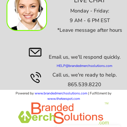
LIVE CHAT
Monday - Friday:
9 AM - 6 PM EST
*Leave message after hours
Email us,
we'll respond quickly.
HELP@brandedmerchsolutions.com
Call us, we're ready to help.
865.539.8220
Powered by
www.b
randedmerchsolutions.com
| Fulfillment by
www.theteespot.com