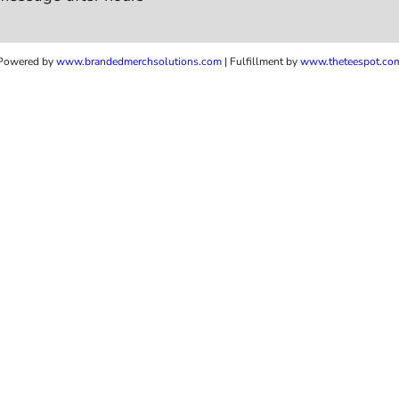
Powered by
www.b
randedmerchsolutions.com
| Fulfillment by
www.theteespot.co