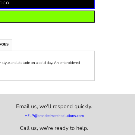
LOGO
AGES
or style and attitude on a cold day. An embroidered
Email us,
we'll respond quickly.
HELP@brandedmerchsolutions.com
Call us, we're ready to help.