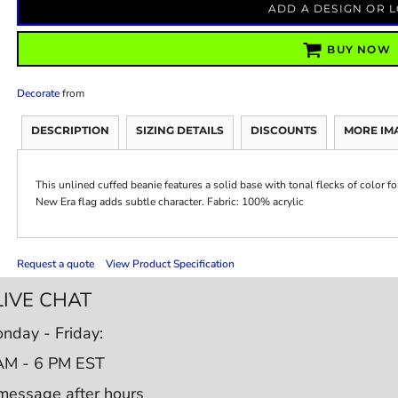
ADD A DESIGN OR 
BUY NOW
Decorate
from
DESCRIPTION
SIZING DETAILS
DISCOUNTS
MORE IM
This unlined cuffed beanie features a solid base with tonal flecks of color f
New Era flag adds subtle character. Fabric: 100% acrylic
Request a quote
View Product Specification
LIVE CHAT
nday - Friday:
AM - 6 PM EST
message after hours