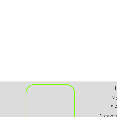
Mo
9 
*Leave 