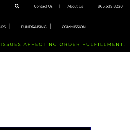
Contact Us
About Us
865.539.8220
UPS
FUNDRAISING
COMMISSION
 ISSUES AFFECTING ORDER FULFILLMENT.