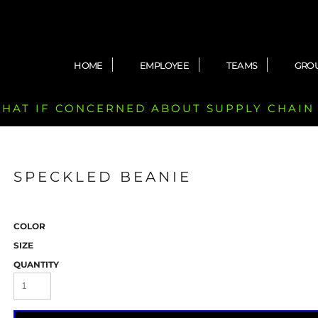
HOME
EMPLOYEE
TEAMS
GRO
 CHAT IF CONCERNED ABOUT SUPPLY CHAIN
SPECKLED BEANIE
COLOR
SIZE
QUANTITY