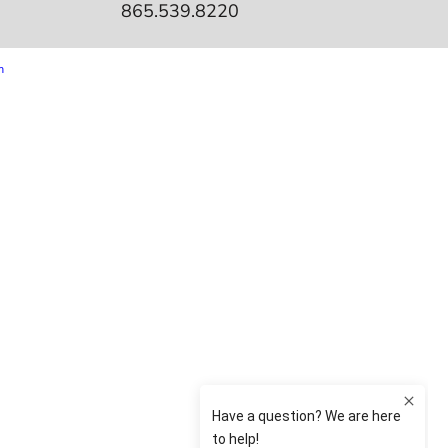
865.539.8220
m