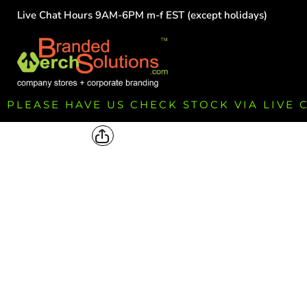
Live Chat Hours 9AM-6PM m-f EST (except holidays)
HOME
EMPLOYEE
TEAMS
GROUPS
FUNDRAISING
PLEASE HAVE US CHECK STOCK VIA LIVE
COMMISSION
LOGIN
REGISTER
CART: 0 ITEM