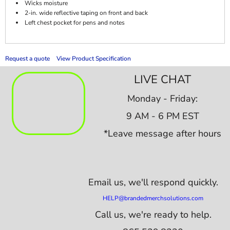
Wicks moisture
2-in. wide reflective taping on front and back
Left chest pocket for pens and notes
Request a quote
View Product Specification
LIVE CHAT
Monday - Friday:
9 AM - 6 PM EST
*Leave message after hours
Email us,
we'll respond quickly.
HELP@brandedmerchsolutions.com
Call us, we're ready to help.