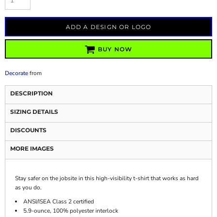
ADD A DESIGN OR LOGO
BUY NOW
Decorate
from
DESCRIPTION
SIZING DETAILS
DISCOUNTS
MORE IMAGES
Stay safer on the jobsite in this high-visibility t-shirt that works as hard
as you do.
ANSI/ISEA Class 2 certified
5.9-ounce, 100% polyester interlock