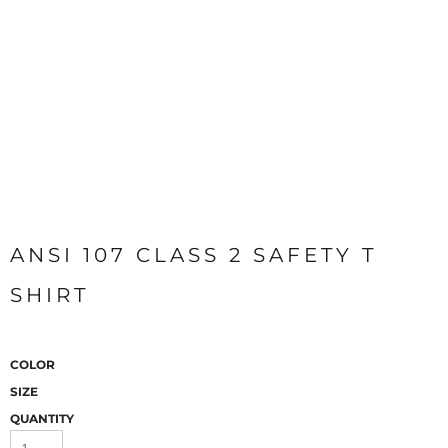
ANSI 107 CLASS 2 SAFETY T
SHIRT
COLOR
SIZE
QUANTITY