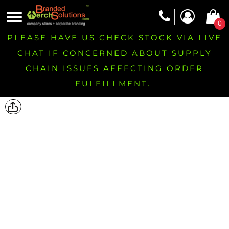
0
PLEASE HAVE US CHECK STOCK VIA LIVE
CHAT IF CONCERNED ABOUT SUPPLY
CHAIN ISSUES AFFECTING ORDER
FULFILLMENT.