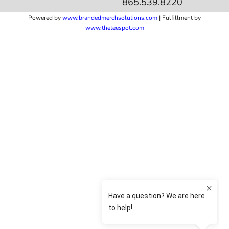
865.539.8220
Powered by
www.b
randedmerchsolutions.com
| Fulfillment by
www.theteespot.com