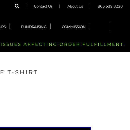
Contact Us
About Us
865.539.8220
UPS
FUNDRAISING
COMMISSION
 ISSUES AFFECTING ORDER FULFILLMENT.
E T-SHIRT