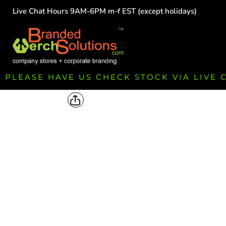
Live Chat Hours 9AM-6PM m-f EST (except holidays)
HOME
EMPLOYEE
TEAMS
GROUPS
FUNDRAISING
PLEASE HAVE US CHECK STOCK VIA LIVE
COMMISSION
LOGIN
REGISTER
CART: 0 ITEM