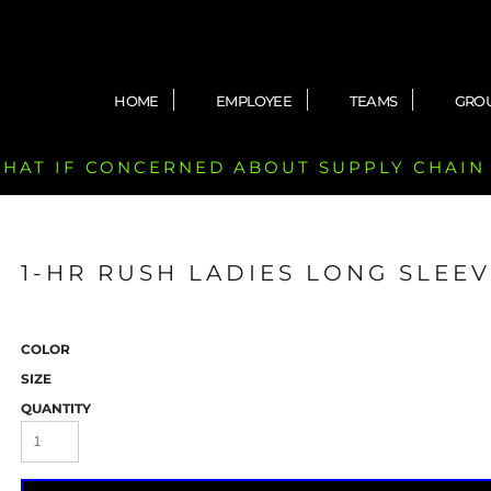
HOME
EMPLOYEE
TEAMS
GRO
 CHAT IF CONCERNED ABOUT SUPPLY CHAIN
1-HR RUSH LADIES LONG SLEEV
COLOR
SIZE
QUANTITY