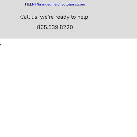
HELP@brandedmerchsolutions.com
Call us, we're ready to help.
865.539.8220
m