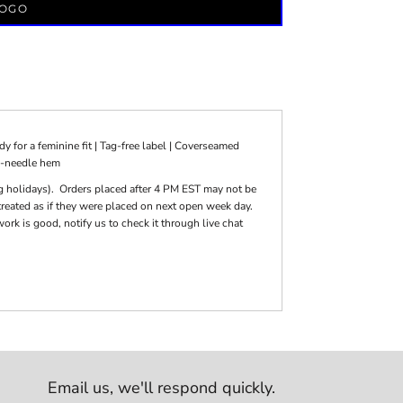
LOGO
 for a feminine fit | Tag-free label | Coverseamed
e-needle hem
g holidays). Orders placed after 4 PM EST may not be
reated as if they were placed on next open week day.
k is good, notify us to check it through live chat
Email us,
we'll respond quickly.