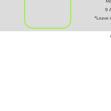
Mo
9 
*Leave 