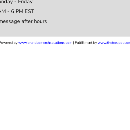
nday - Friday:
AM - 6 PM EST
message after hours
Powered by
www.b
randedmerchsolutions.com
| Fulfillment by
www.theteespot.co