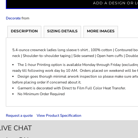
ADD A DESIGN OR 
Decorate
from
DESCRIPTION
SIZING DETAILS
MORE IMAGES
5.4-ounce crewneck ladies long sleeve t-shirt , 100% cotton | Contoured body
neck | Shoulder-to-shoulder taping | Side seamed | Open hem cuffs | Doubl
The 1-hour Printing option is available Monday through Friday (excludin
ready till following work day by 10 AM. Orders placed on weekend will be t
Design goes thorugh minimal arwork inspection so please make sure artwor
before placing order if concerned about it.
Garment is decorated with Direct to Film Full Color Heat Transfer.
No Minimum Order Required
Request a quote
View Product Specification
LIVE CHAT