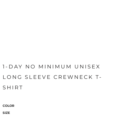
1-DAY NO MINIMUM UNISEX
LONG SLEEVE CREWNECK T-
SHIRT
COLOR
SIZE