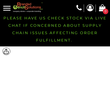
0
PLEASE HAVE US CHECK STOCK VIA LIVE
CHAT IF CONCERNED ABOUT SUPPLY
CHAIN ISSUES AFFECTING ORDER
FULFILLMENT.