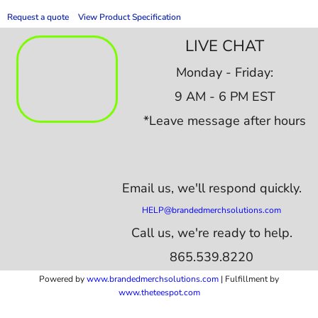
Request a quote
View Product Specification
LIVE CHAT
Monday - Friday:
9 AM - 6 PM EST
*Leave message after hours
Email us,
we'll respond quickly.
HELP@brandedmerchsolutions.com
Call us, we're ready to help.
865.539.8220
Powered by
www.b
randedmerchsolutions.com
| Fulfillment by
www.theteespot.com