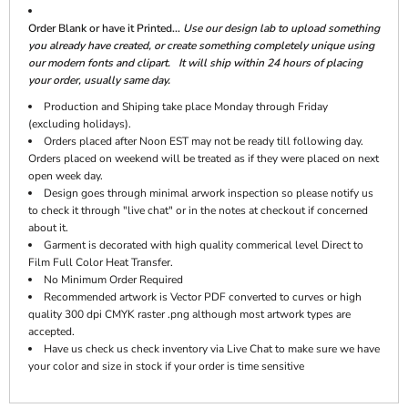
Order Blank or have it Printed...
Use our design lab to upload something
you already have created, or create something completely unique using
our modern fonts and clipart. It will ship within 24 hours of placing
your order, usually same day.
Production and Shiping take place Monday through Friday
(excluding holidays).
Orders placed after Noon EST may not be ready till following day.
Orders placed on weekend will be treated as if they were placed on next
open week day.
Design goes through minimal arwork inspection so please notify us
to check it through "live chat" or in the notes at checkout if concerned
about it.
Garment is decorated with high quality commerical level Direct to
Film Full Color Heat Transfer.
No Minimum Order Required
Recommended artwork is Vector PDF converted to curves or high
quality 300 dpi CMYK raster .png although most artwork types are
accepted.
Have us check us check inventory via Live Chat to make sure we have
your color and size in stock if your order is time sensitive