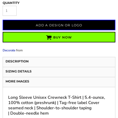
QUANTITY
ADD A DESIGN OR LOGO
BUY NOW
Decorate
from
DESCRIPTION
SIZING DETAILS
MORE IMAGES
Long Sleeve Unisex Crewneck T-Shirt | 5.4-ounce,
100% cotton (preshrunk) | Tag-free label Cover
seamed neck | Shoulder-to-shoulder taping
| Double-needle hem