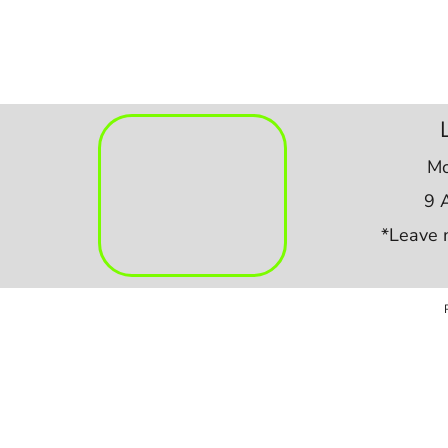
Mo
9 
*Leave 