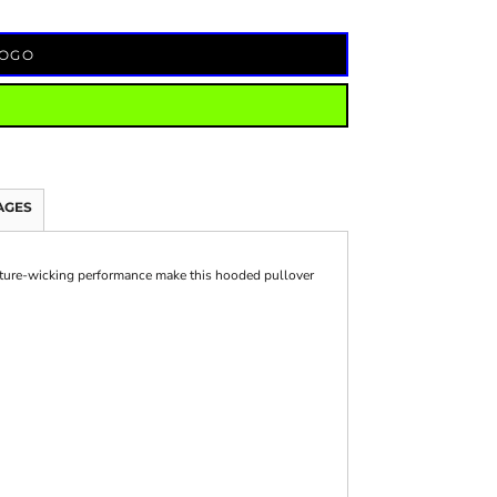
LOGO
AGES
ture-wicking performance make this hooded pullover