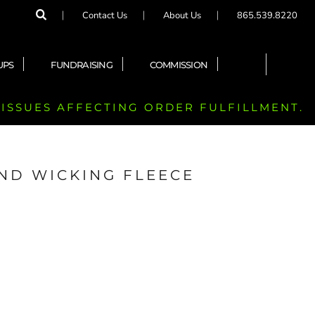
Contact Us
About Us
865.539.8220
UPS
FUNDRAISING
COMMISSION
 ISSUES AFFECTING ORDER FULFILLMENT.
END WICKING FLEECE