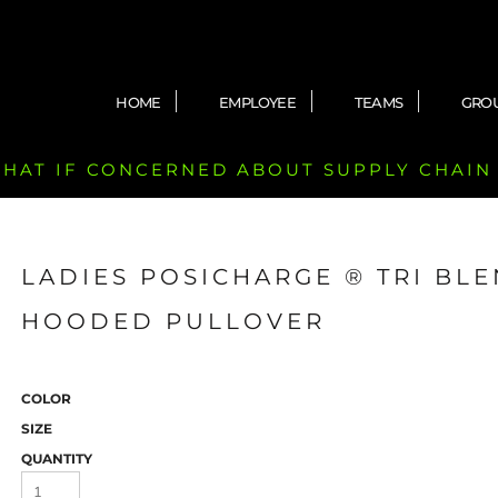
HOME
EMPLOYEE
TEAMS
GRO
 CHAT IF CONCERNED ABOUT SUPPLY CHAIN
LADIES POSICHARGE ® TRI BL
HOODED PULLOVER
COLOR
SIZE
QUANTITY