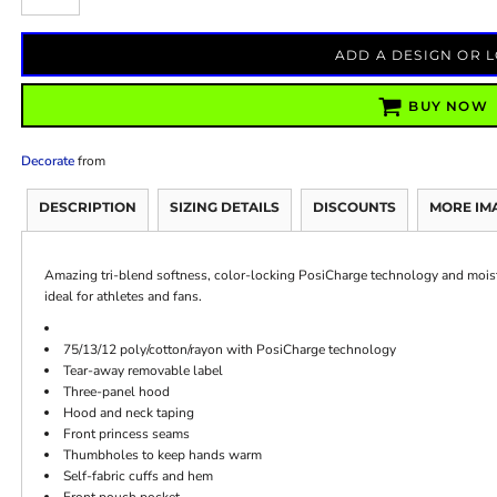
ADD A DESIGN OR 
BUY NOW
Decorate
from
DESCRIPTION
SIZING DETAILS
DISCOUNTS
MORE IM
Amazing tri-blend softness, color-locking PosiCharge technology and mois
ideal for athletes and fans.
75/13/12 poly/cotton/rayon with PosiCharge technology
Tear-away removable label
Three-panel hood
Hood and neck taping
Front princess seams
Thumbholes to keep hands warm
Self-fabric cuffs and hem
Front pouch pocket