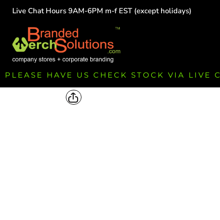
Live Chat Hours 9AM-6PM m-f EST (except holidays)
HOME
EMPLOYEE
TEAMS
GROUPS
FUNDRAISING
PLEASE HAVE US CHECK STOCK VIA LIVE
COMMISSION
LOGIN
REGISTER
CART: 0 ITEM