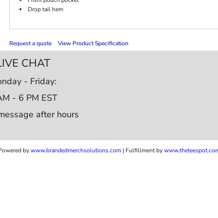
Drop tail hem
Request a quote
View Product Specification
LIVE CHAT
nday - Friday:
AM - 6 PM EST
message after hours
Powered by
www.b
randedmerchsolutions.com
| Fulfillment by
www.theteespot.co