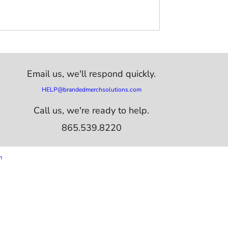
Email us,
we'll respond quickly.
HELP@brandedmerchsolutions.com
Call us, we're ready to help.
865.539.8220
m