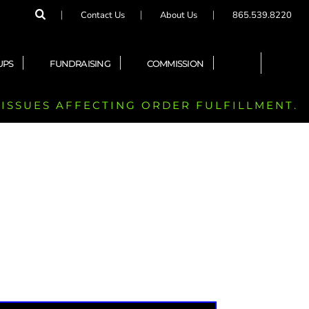
Contact Us
About Us
865.539.8220
UPS
FUNDRAISING
COMMISSION
 ISSUES AFFECTING ORDER FULFILLMENT.