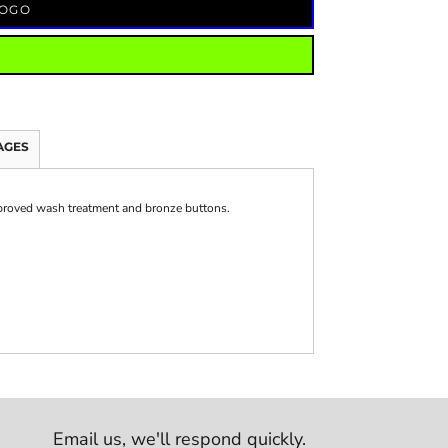
LOGO
AGES
mproved wash treatment and bronze buttons.
Email us,
we'll respond quickly.