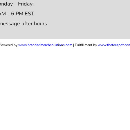
nday - Friday:
AM - 6 PM EST
message after hours
Powered by
www.b
randedmerchsolutions.com
| Fulfillment by
www.theteespot.co