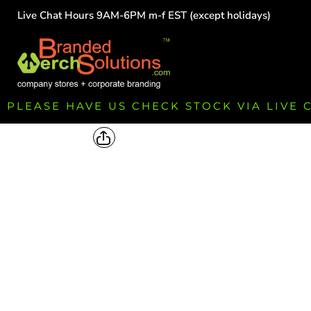
Live Chat Hours 9AM-6PM m-f EST (except holidays)
HOME
EMPLOYEE
TEAMS
GROUPS
FUNDRAISING
PLEASE HAVE US CHECK STOCK VIA LIVE
COMMISSION
LOGIN
REGISTER
CART: 0 ITEM