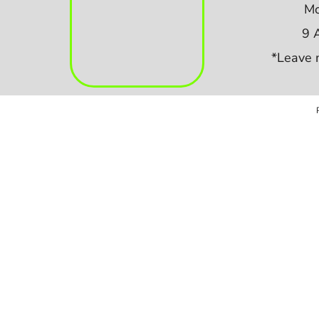
Mo
9 
*Leave 