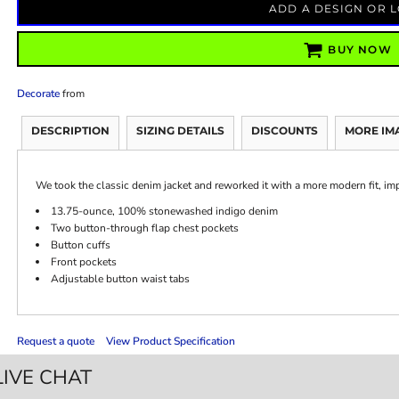
ADD A DESIGN OR 
BUY NOW
Decorate
from
DESCRIPTION
SIZING DETAILS
DISCOUNTS
MORE IM
We took the classic denim jacket and reworked it with a more modern fit, i
13.75-ounce, 100% stonewashed indigo denim
Two button-through flap chest pockets
Button cuffs
Front pockets
Adjustable button waist tabs
Request a quote
View Product Specification
LIVE CHAT