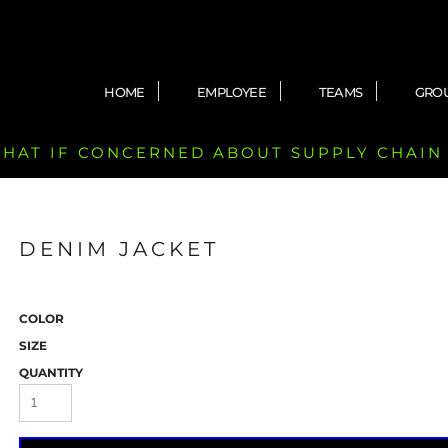
HOME
EMPLOYEE
TEAMS
GRO
 CHAT IF CONCERNED ABOUT SUPPLY CHAIN
DENIM JACKET
COLOR
SIZE
QUANTITY