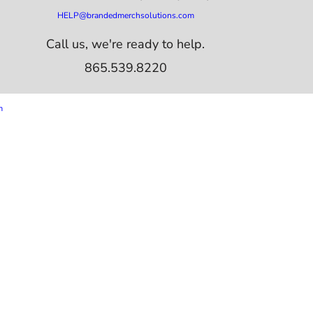
HELP@brandedmerchsolutions.com
Call us, we're ready to help.
865.539.8220
m