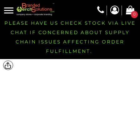
0
PLEASE HAVE US CHECK STOCK VIA LIVE
CHAT IF CONCERNED ABOUT SUPPLY
CHAIN ISSUES AFFECTING ORDER
FULFILLMENT.