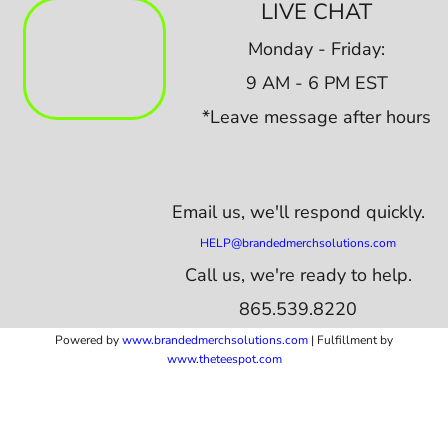
LIVE CHAT
Monday - Friday:
9 AM - 6 PM EST
*Leave message after hours
Email us,
we'll respond quickly.
HELP@brandedmerchsolutions.com
Call us, we're ready to help.
865.539.8220
Powered by
www.b
randedmerchsolutions.com
| Fulfillment by
www.theteespot.com