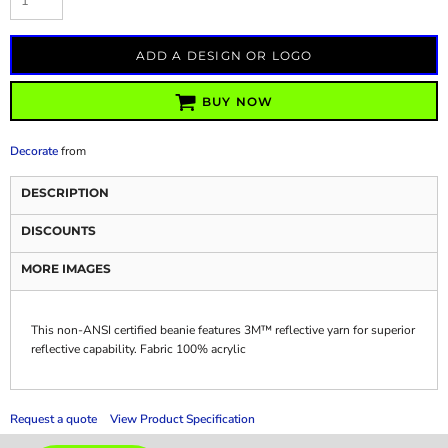
ADD A DESIGN OR LOGO
BUY NOW
Decorate
from
DESCRIPTION
DISCOUNTS
MORE IMAGES
This non-ANSI certified beanie features 3M™ reflective yarn for superior
reflective capability. Fabric 100% acrylic
Request a quote
View Product Specification