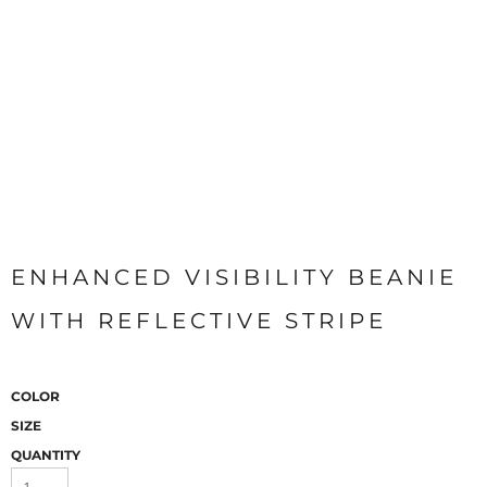
ENHANCED VISIBILITY BEANIE
WITH REFLECTIVE STRIPE
COLOR
SIZE
QUANTITY