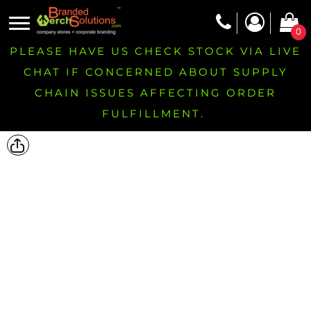
0
PLEASE HAVE US CHECK STOCK VIA LIVE
CHAT IF CONCERNED ABOUT SUPPLY
CHAIN ISSUES AFFECTING ORDER
FULFILLMENT.