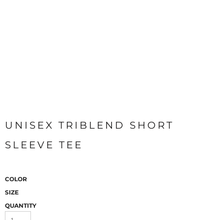
UNISEX TRIBLEND SHORT
SLEEVE TEE
COLOR
SIZE
QUANTITY