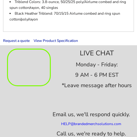
Triblend Colors: 3.8-ounce, 50/25/25 poly/Airlume combed and ring
spun cotton/rayon, 40 singles
Black Heather Triblend: 70/15/15 Airlume combed and ring spun
cotton/poly/rayon
Request a quote
View Product Specification
LIVE CHAT
Monday - Friday:
9 AM - 6 PM EST
*Leave message after hours
Email us,
we'll respond quickly.
HELP@brandedmerchsolutions.com
Call us, we're ready to help.