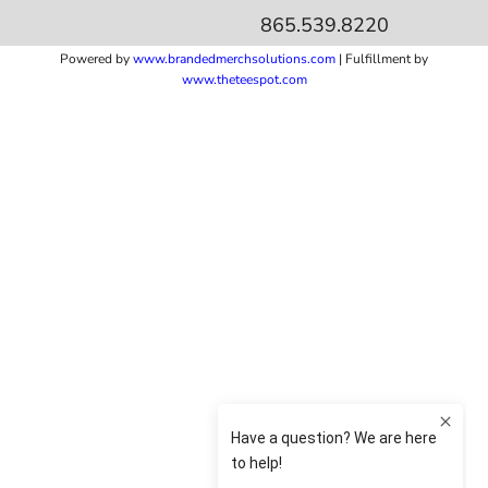
865.539.8220
Powered by
www.b
randedmerchsolutions.com
| Fulfillment by
www.theteespot.com