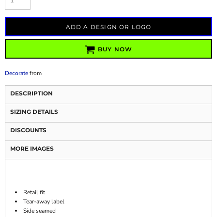
ADD A DESIGN OR LOGO
BUY NOW
Decorate
from
DESCRIPTION
SIZING DETAILS
DISCOUNTS
MORE IMAGES
Retail fit
Tear-away label
Side seamed