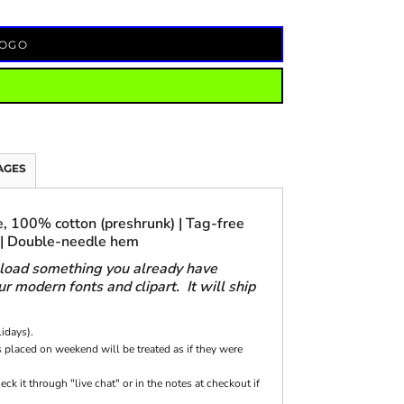
LOGO
AGES
, 100% cotton (preshrunk) | Tag-free
 | Double-needle hem
pload something you already have
 modern fonts and clipart. It will ship
lidays).
 placed on weekend will be treated as if they were
k it through "live chat" or in the notes at checkout if