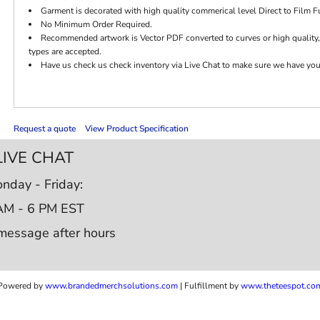
Garment is decorated with high quality commerical level Direct to Film Fu
No Minimum Order Required.
Recommended artwork is Vector PDF converted to curves or high quality,
types are accepted.
Have us check us check inventory via Live Chat to make sure we have your c
Request a quote
View Product Specification
LIVE CHAT
nday - Friday:
AM - 6 PM EST
message after hours
Powered by
www.b
randedmerchsolutions.com
| Fulfillment by
www.theteespot.co