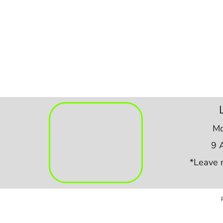
Mo
9 
*Leave 