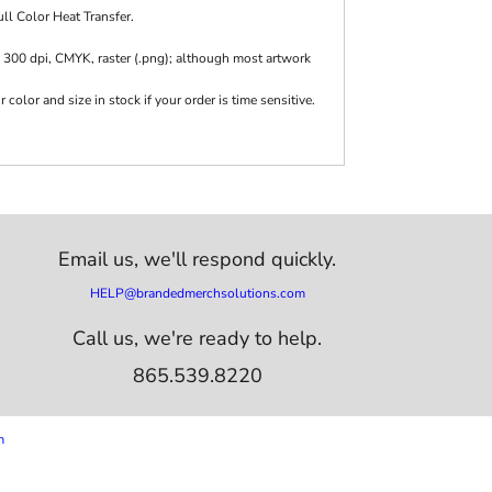
ll Color Heat Transfer.
 300 dpi, CMYK, raster (.png); although most artwork
olor and size in stock if your order is time sensitive.
Email us,
we'll respond quickly.
HELP@brandedmerchsolutions.com
Call us, we're ready to help.
865.539.8220
m