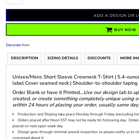
ADD A DESIGN OR 
BUY NOW
Decorate
from
DESCRIPTION
SIZING DETAILS
DISCOUNTS
MORE IM
Unisex/Mens Short Sleeve Crewneck T-Shirt | 5.4-ounce
label Cover seamed neck | Shoulder-to-shoulder taping
Order Blank or have it Printed...
Use our design lab to u
created, or create something completely unique using our
within 24 hours of placing your order, usually same day.
Production and Shiping take place Monday through Friday (excluding ho
Orders placed after Noon EST may not be ready till following day. Orders
placed on next open week day.
Design goes through minimal arwork inspection so please notify us to chec
concerned about it.