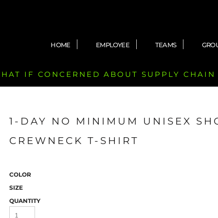
HOME
EMPLOYEE
TEAMS
GRO
 CHAT IF CONCERNED ABOUT SUPPLY CHAIN
1-DAY NO MINIMUM UNISEX SH
CREWNECK T-SHIRT
COLOR
SIZE
QUANTITY