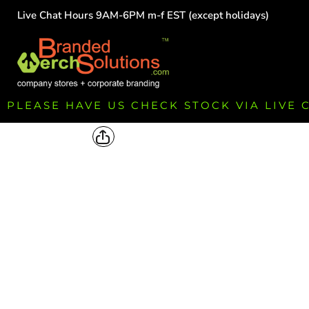
Live Chat Hours 9AM-6PM m-f EST (except holidays)
HOME
EMPLOYEE
TEAMS
GROUPS
FUNDRAISING
PLEASE HAVE US CHECK STOCK VIA LIVE
COMMISSION
LOGIN
REGISTER
CART: 0 ITEM