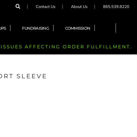
Contact Us
About Us
865.539.8220
UPS
FUNDRAISING
COMMISSION
 ISSUES AFFECTING ORDER FULFILLMENT.
ORT SLEEVE