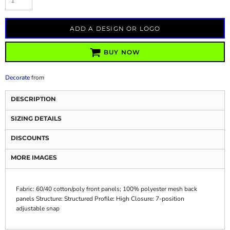
ADD A DESIGN OR LOGO
BUY NOW
Decorate
from
DESCRIPTION
SIZING DETAILS
DISCOUNTS
MORE IMAGES
Fabric: 60/40 cotton/poly front panels; 100% polyester mesh back
panels Structure: Structured Profile: High Closure: 7-position
adjustable snap