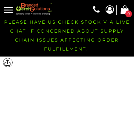
0
PLEASE HAVE US CHECK STOCK VIA LIVE
CHAT IF CONCERNED ABOUT SUPPLY
CHAIN ISSUES AFFECTING ORDER
FULFILLMENT.