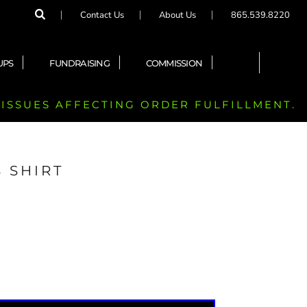
Contact Us
About Us
865.539.8220
UPS
FUNDRAISING
COMMISSION
 ISSUES AFFECTING ORDER FULFILLMENT.
 SHIRT