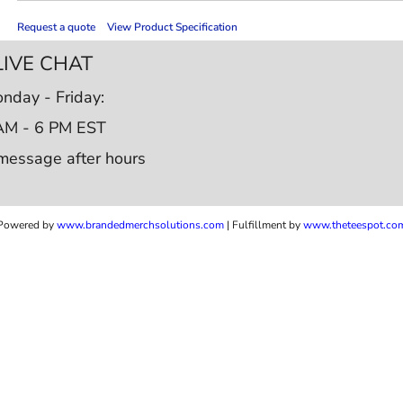
Request a quote
View Product Specification
LIVE CHAT
nday - Friday:
AM - 6 PM EST
message after hours
Powered by
www.b
randedmerchsolutions.com
| Fulfillment by
www.theteespot.co