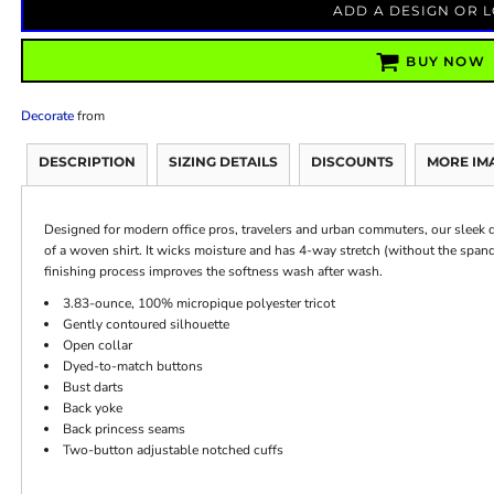
ADD A DESIGN OR 
BUY NOW
Decorate
from
DESCRIPTION
SIZING DETAILS
DISCOUNTS
MORE IM
Designed for modern office pros, travelers and urban commuters, our sleek dr
of a woven shirt. It wicks moisture and has 4-way stretch (without the sp
finishing process improves the softness wash after wash.
3.83-ounce, 100% micropique polyester tricot
Gently contoured silhouette
Open collar
Dyed-to-match buttons
Bust darts
Back yoke
Back princess seams
Two-button adjustable notched cuffs