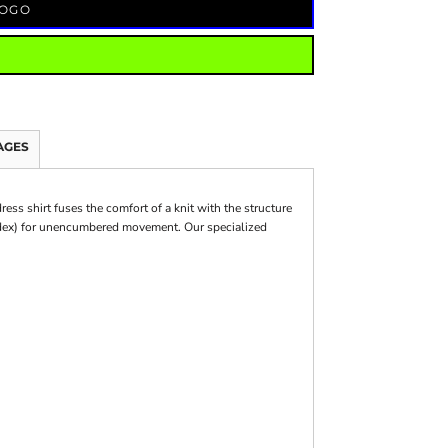
LOGO
AGES
ess shirt fuses the comfort of a knit with the structure
andex) for unencumbered movement. Our specialized