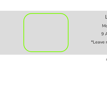
Mo
9 
*Leave 