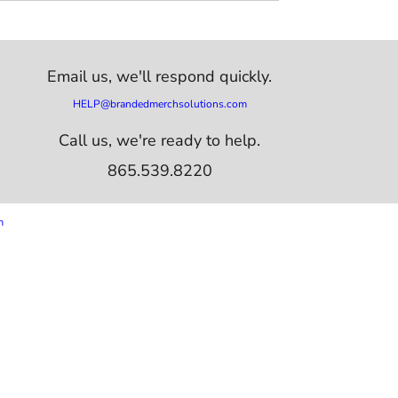
Email us,
we'll respond quickly.
HELP@brandedmerchsolutions.com
Call us, we're ready to help.
865.539.8220
m