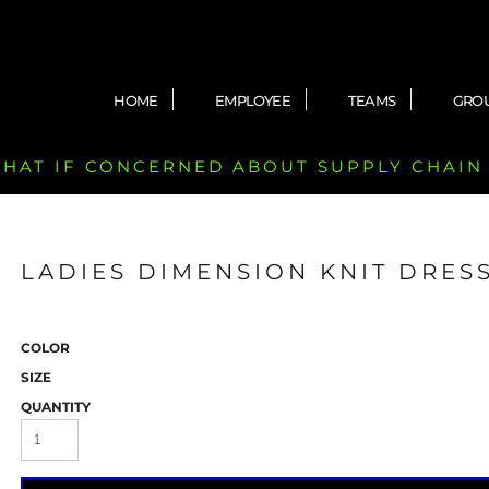
HOME
EMPLOYEE
TEAMS
GRO
 CHAT IF CONCERNED ABOUT SUPPLY CHAIN
LADIES DIMENSION KNIT DRESS
COLOR
SIZE
QUANTITY