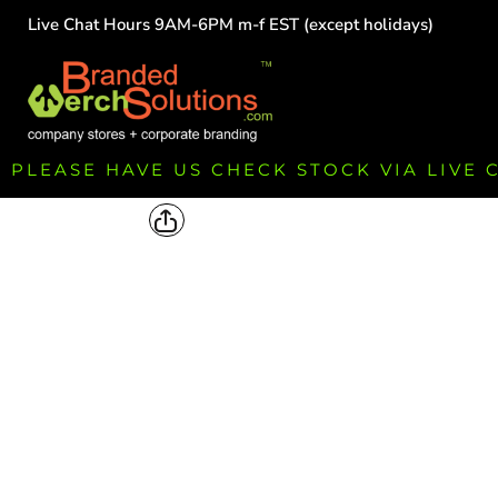
Live Chat Hours 9AM-6PM m-f EST (except holidays)
HOME
EMPLOYEE
TEAMS
GROUPS
FUNDRAISING
PLEASE HAVE US CHECK STOCK VIA LIVE
COMMISSION
LOGIN
REGISTER
CART: 0 ITEM