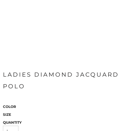
LADIES DIAMOND JACQUARD
POLO
COLOR
SIZE
QUANTITY