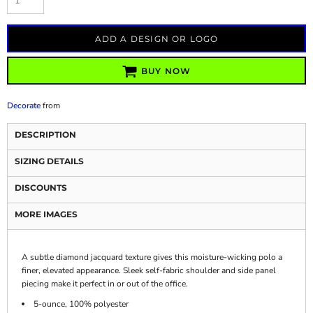
ADD A DESIGN OR LOGO
BUY NOW
Decorate
from
DESCRIPTION
SIZING DETAILS
DISCOUNTS
MORE IMAGES
A subtle diamond jacquard texture gives this moisture-wicking polo a
finer, elevated appearance. Sleek self-fabric shoulder and side panel
piecing make it perfect in or out of the office.
5-ounce, 100% polyester