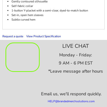
Gently contoured silhouette
Self-fabric collar
1-button Y-placket with a semi-clear, dyed-to-match button
Set-in, open hem sleeves
Subtle curved hem
Request a quote
View Product Specification
LIVE CHAT
Monday - Friday:
9 AM - 6 PM EST
*Leave message after hours
Email us,
we'll respond quickly.
HELP@brandedmerchsolutions.com