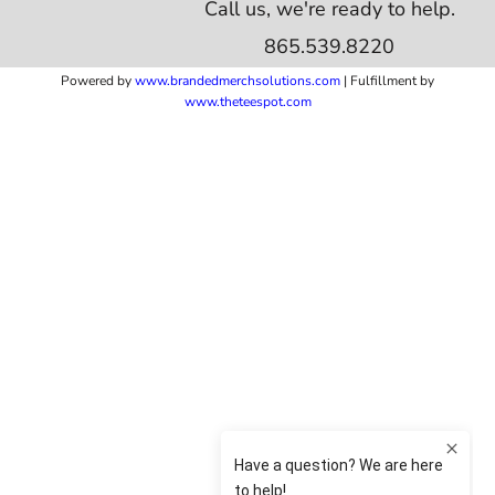
Call us, we're ready to help.
865.539.8220
Powered by
www.b
randedmerchsolutions.com
| Fulfillment by
www.theteespot.com