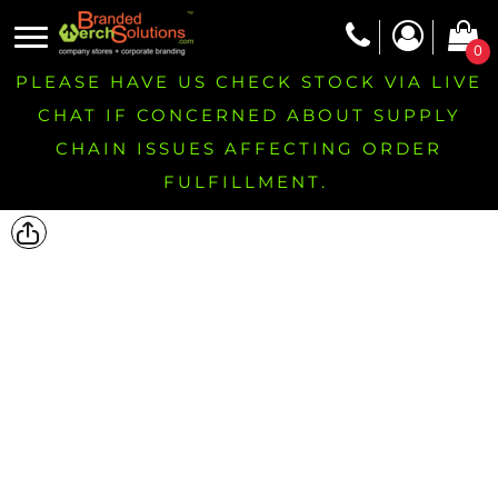
0
PLEASE HAVE US CHECK STOCK VIA LIVE
CHAT IF CONCERNED ABOUT SUPPLY
CHAIN ISSUES AFFECTING ORDER
FULFILLMENT.