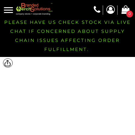
0
PLEASE HAVE US CHECK STOCK VIA LIVE
CHAT IF CONCERNED ABOUT SUPPLY
CHAIN ISSUES AFFECTING ORDER
FULFILLMENT.