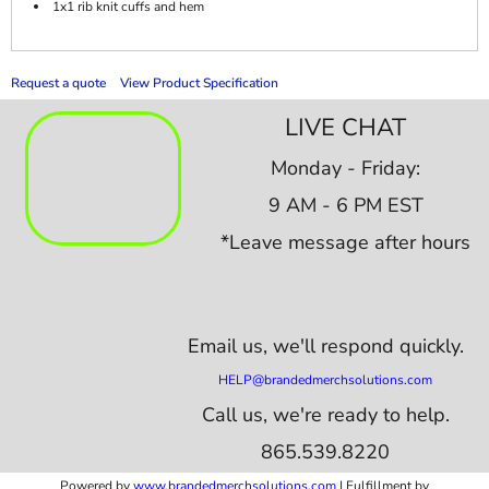
1x1 rib knit cuffs and hem
Request a quote
View Product Specification
LIVE CHAT
Monday - Friday:
9 AM - 6 PM EST
*Leave message after hours
Email us,
we'll respond quickly.
HELP@brandedmerchsolutions.com
Call us, we're ready to help.
865.539.8220
Powered by
www.b
randedmerchsolutions.com
| Fulfillment by