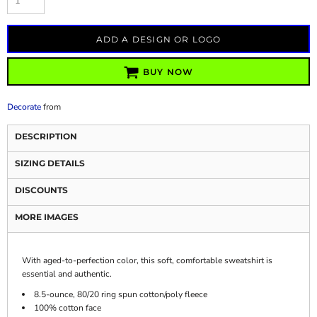
ADD A DESIGN OR LOGO
BUY NOW
Decorate
from
DESCRIPTION
SIZING DETAILS
DISCOUNTS
MORE IMAGES
With aged-to-perfection color, this soft, comfortable sweatshirt is
essential and authentic.
8.5-ounce, 80/20 ring spun cotton/poly fleece
100% cotton face