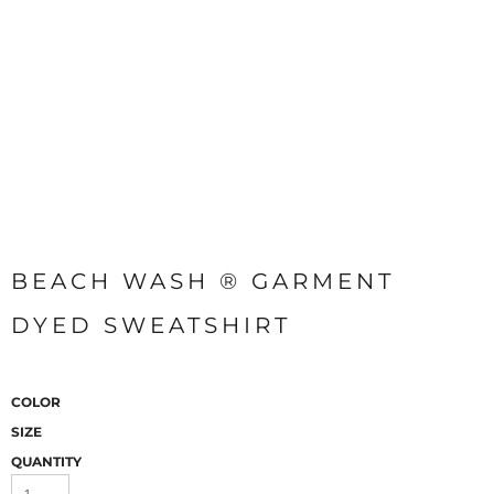
BEACH WASH ® GARMENT
DYED SWEATSHIRT
COLOR
SIZE
QUANTITY