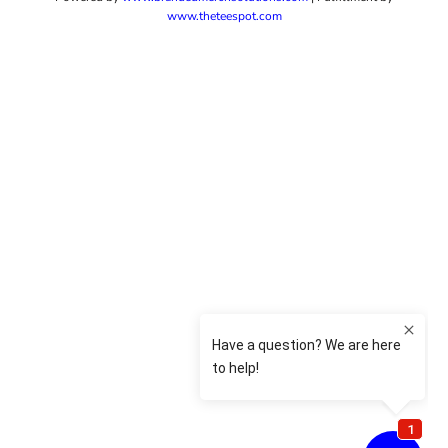
www.theteespot.com