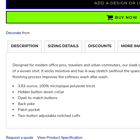
ADD A DESIGN OR 
BUY NOW
Decorate
from
DESCRIPTION
SIZING DETAILS
DISCOUNTS
MORE IM
Designed for modern office pros, travelers and urban commuters, our sleek dr
of a woven shirt. It wicks moisture and has 4-way stretch (without the sp
finishing process improves the softness wash after wash.
3.83-ounce, 100% micropique polyester tricot
Hidden button-down collar
Dyed-to-match buttons
Back yoke
Patch pocket
Two-button adjustable notched cuffs
Request a quote
View Product Specification