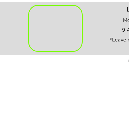
Mo
9 
*Leave 