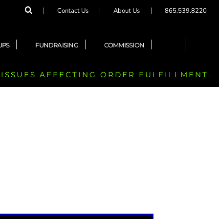
Contact Us
About Us
865.539.8220
UPS
FUNDRAISING
COMMISSION
 ISSUES AFFECTING ORDER FULFILLMENT.