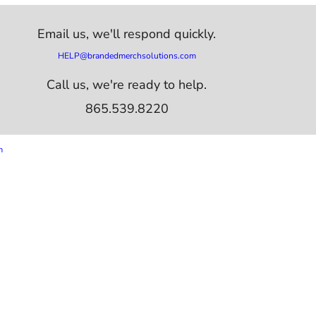
Email us,
we'll respond quickly.
HELP@brandedmerchsolutions.com
Call us, we're ready to help.
865.539.8220
m