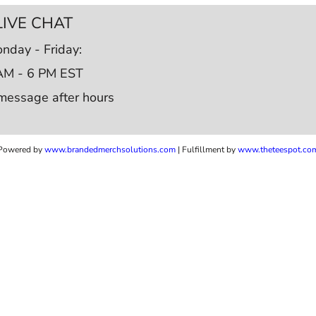
LIVE CHAT
nday - Friday:
AM - 6 PM EST
message after hours
Powered by
www.b
randedmerchsolutions.com
| Fulfillment by
www.theteespot.co