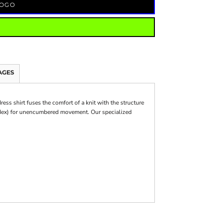
LOGO
AGES
ess shirt fuses the comfort of a knit with the structure
andex) for unencumbered movement. Our specialized