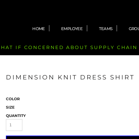
HOME
EMPLOYEE
TEAMS
GRO
 CHAT IF CONCERNED ABOUT SUPPLY CHAIN
DIMENSION KNIT DRESS SHIRT
COLOR
SIZE
QUANTITY