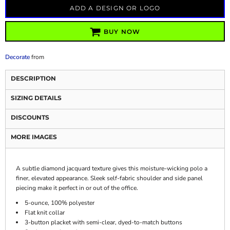
ADD A DESIGN OR LOGO
BUY NOW
Decorate
from
DESCRIPTION
SIZING DETAILS
DISCOUNTS
MORE IMAGES
A subtle diamond jacquard texture gives this moisture-wicking polo a
finer, elevated appearance. Sleek self-fabric shoulder and side panel
piecing make it perfect in or out of the office.
5-ounce, 100% polyester
Flat knit collar
3-button placket with semi-clear, dyed-to-match buttons