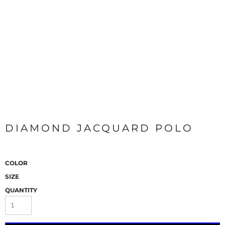
DIAMOND JACQUARD POLO
COLOR
SIZE
QUANTITY