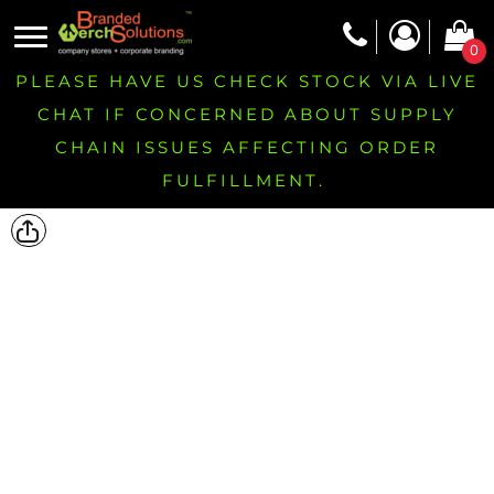
0
PLEASE HAVE US CHECK STOCK VIA LIVE
CHAT IF CONCERNED ABOUT SUPPLY
CHAIN ISSUES AFFECTING ORDER
FULFILLMENT.