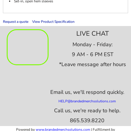
Set-in, open hem sleeves
Request a quote
View Product Specification
LIVE CHAT
Monday - Friday:
9 AM - 6 PM EST
*Leave message after hours
Email us,
we'll respond quickly.
HELP@brandedmerchsolutions.com
Call us, we're ready to help.
865.539.8220
Powered by
www.b
randedmerchsolutions.com
| Fulfillment by