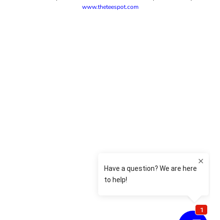
www.theteespot.com