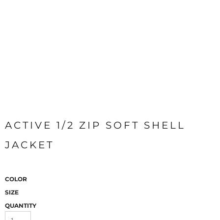
ACTIVE 1/2 ZIP SOFT SHELL
JACKET
COLOR
SIZE
QUANTITY