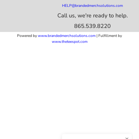
HELP@brandedmerchsolutions.com
Call us, we're ready to help.
865.539.8220
Powered by
www.b
randedmerchsolutions.com
| Fulfillment by
www.theteespot.com