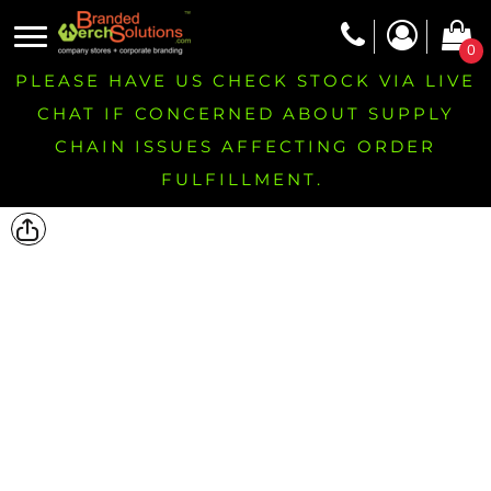
0
PLEASE HAVE US CHECK STOCK VIA LIVE
CHAT IF CONCERNED ABOUT SUPPLY
CHAIN ISSUES AFFECTING ORDER
FULFILLMENT.