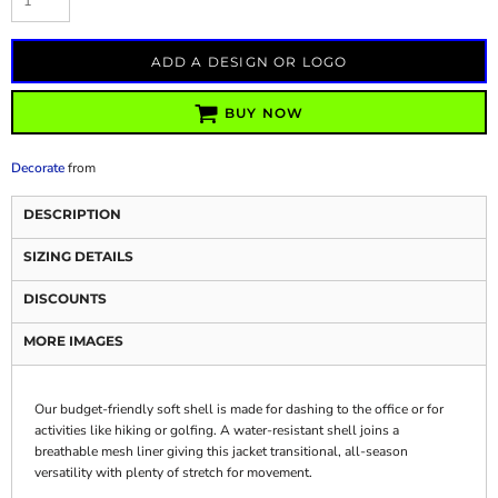
ADD A DESIGN OR LOGO
BUY NOW
Decorate
from
DESCRIPTION
SIZING DETAILS
DISCOUNTS
MORE IMAGES
Our budget-friendly soft shell is made for dashing to the office or for
activities like hiking or golfing. A water-resistant shell joins a
breathable mesh liner giving this jacket transitional, all-season
versatility with plenty of stretch for movement.