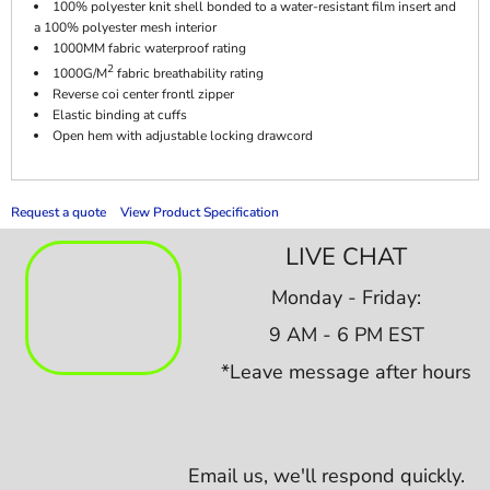
100% polyester knit shell bonded to a water-resistant film insert and
a 100% polyester mesh interior
1000MM fabric waterproof rating
2
1000G/M
fabric breathability rating
Reverse coi center frontl zipper
Elastic binding at cuffs
Open hem with adjustable locking drawcord
Request a quote
View Product Specification
LIVE CHAT
Monday - Friday:
9 AM - 6 PM EST
*Leave message after hours
Email us,
we'll respond quickly.