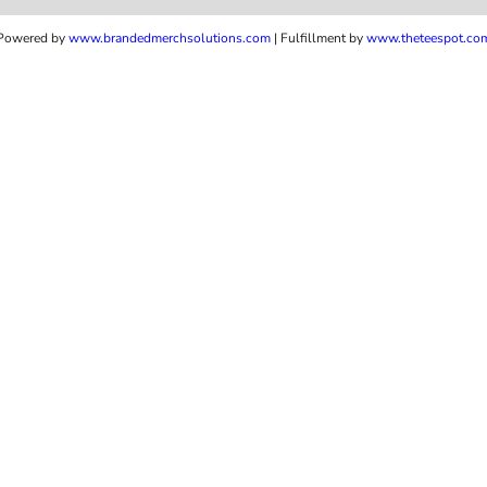
Powered by
www.b
randedmerchsolutions.com
| Fulfillment by
www.theteespot.co