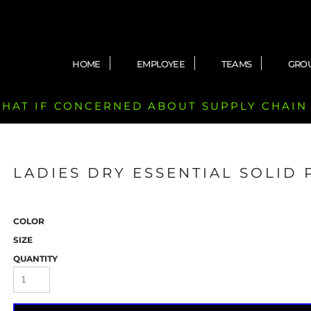
HOME
EMPLOYEE
TEAMS
GRO
 CHAT IF CONCERNED ABOUT SUPPLY CHAIN
LADIES DRY ESSENTIAL SOLID
COLOR
SIZE
QUANTITY