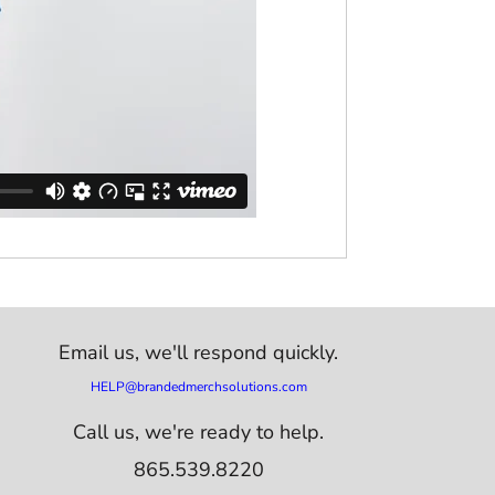
Email us,
we'll respond quickly.
HELP@brandedmerchsolutions.com
Call us, we're ready to help.
865.539.8220