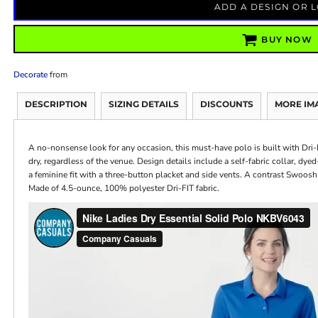
ADD A DESIGN OR 
BUY NOW
Decorate
from
DESCRIPTION
SIZING DETAILS
DISCOUNTS
MORE IM
A no-nonsense look for any occasion, this must-have polo is built with Dr
dry, regardless of the venue. Design details include a self-fabric collar, dy
a feminine fit with a three-button placket and side vents. A contrast Swoosh
Made of 4.5-ounce, 100% polyester Dri-FIT fabric.