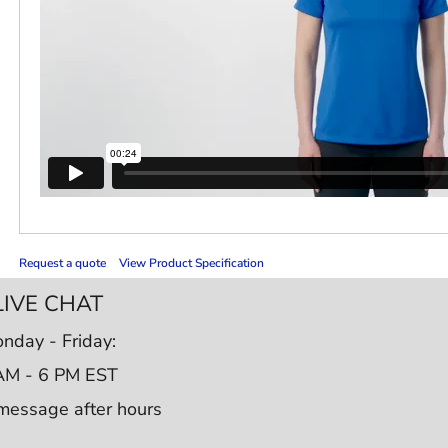
Request a quote
View Product Specification
LIVE CHAT
nday - Friday:
AM - 6 PM EST
message after hours