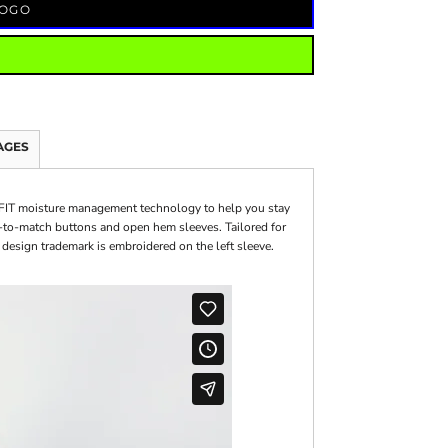
LOGO
AGES
i-FIT moisture management technology to help you stay
ed-to-match buttons and open hem sleeves. Tailored for
 design trademark is embroidered on the left sleeve.