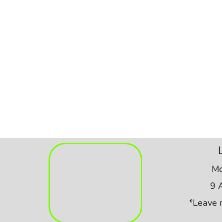
Mo
9 
*Leave 