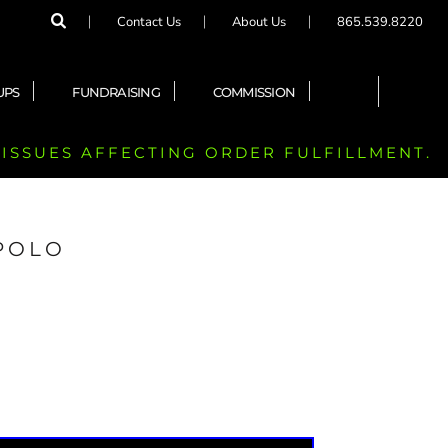
Contact Us
About Us
865.539.8220
UPS
FUNDRAISING
COMMISSION
 ISSUES AFFECTING ORDER FULFILLMENT.
 POLO