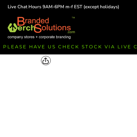
Live Chat Hours 9AM-6PM m-f EST (except holidays)
HOME
EMPLOYEE
TEAMS
GROUPS
FUNDRAISING
PLEASE HAVE US CHECK STOCK VIA LIVE
COMMISSION
LOGIN
REGISTER
CART: 0 ITEM