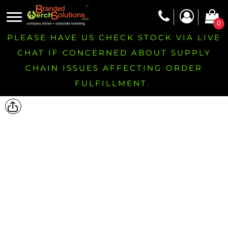
0
PLEASE HAVE US CHECK STOCK VIA LIVE
CHAT IF CONCERNED ABOUT SUPPLY
CHAIN ISSUES AFFECTING ORDER
FULFILLMENT.