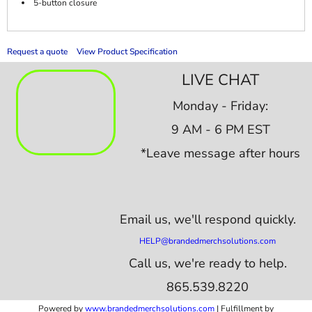
5-button closure
Request a quote
View Product Specification
LIVE CHAT
Monday - Friday:
9 AM - 6 PM EST
*Leave message after hours
Email us,
we'll respond quickly.
HELP@brandedmerchsolutions.com
Call us, we're ready to help.
865.539.8220
Powered by
www.b
randedmerchsolutions.com
| Fulfillment by