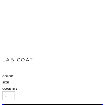
LAB COAT
COLOR
SIZE
QUANTITY