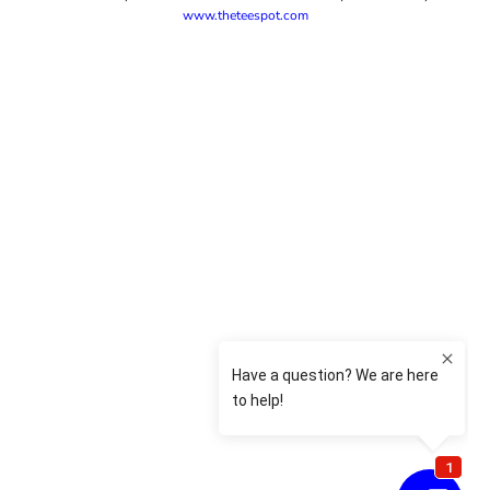
www.theteespot.com