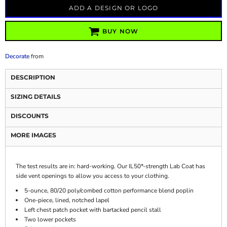
ADD A DESIGN OR LOGO
BUY NOW
Decorate
from
DESCRIPTION
SIZING DETAILS
DISCOUNTS
MORE IMAGES
The test results are in: hard-working. Our IL50*-strength Lab Coat has
side vent openings to allow you access to your clothing.
5-ounce, 80/20 poly/combed cotton performance blend poplin
One-piece, lined, notched lapel
Left chest patch pocket with bartacked pencil stall
Two lower pockets