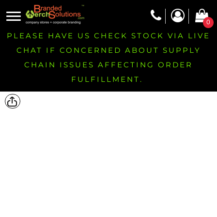
0
PLEASE HAVE US CHECK STOCK VIA LIVE
CHAT IF CONCERNED ABOUT SUPPLY
CHAIN ISSUES AFFECTING ORDER
FULFILLMENT.