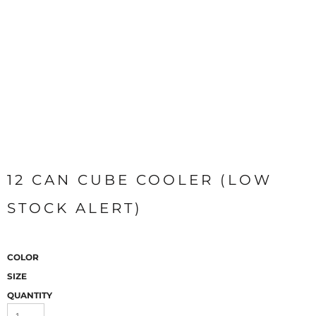
12 CAN CUBE COOLER (LOW
STOCK ALERT)
COLOR
SIZE
QUANTITY