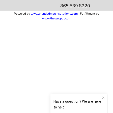
865.539.8220
Powered by
www.b
randedmerchsolutions.com
| Fulfillment by
www.theteespot.com