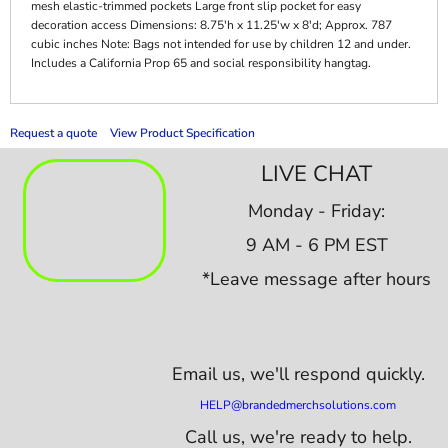
mesh elastic-trimmed pockets Large front slip pocket for easy
decoration access Dimensions: 8.75'h x 11.25'w x 8'd; Approx. 787
cubic inches Note: Bags not intended for use by children 12 and under.
Includes a California Prop 65 and social responsibility hangtag.
Request a quote
View Product Specification
LIVE CHAT
Monday - Friday:
9 AM - 6 PM EST
*Leave message after hours
Email us,
we'll respond quickly.
HELP@brandedmerchsolutions.com
Call us, we're ready to help.