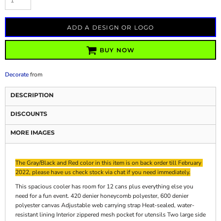
ADD A DESIGN OR LOGO
BUY NOW
Decorate
from
DESCRIPTION
DISCOUNTS
MORE IMAGES
The Gray/Black and Red color in this item is on back order till February
2022, please have us check stock via chat if you need immediately.
This spacious cooler has room for 12 cans plus everything else you
need for a fun event. 420 denier honeycomb polyester, 600 denier
polyester canvas Adjustable web carrying strap Heat-sealed, water-
resistant lining Interior zippered mesh pocket for utensils Two large side