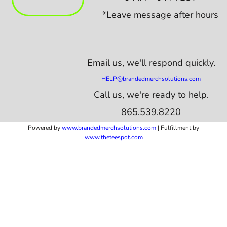
*Leave message after hours
Email us,
we'll respond quickly.
HELP@brandedmerchsolutions.com
Call us, we're ready to help.
865.539.8220
Powered by
www.b
randedmerchsolutions.com
| Fulfillment by
www.theteespot.com