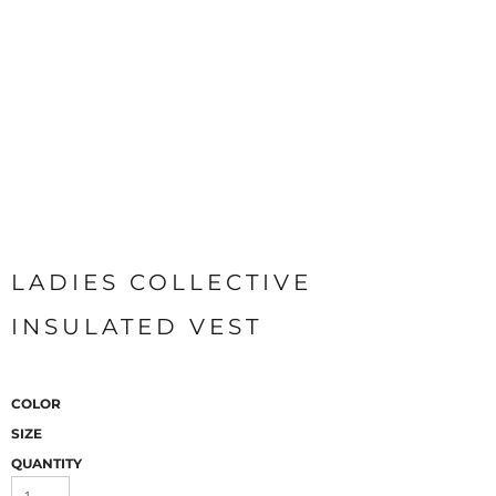
LADIES COLLECTIVE
INSULATED VEST
COLOR
SIZE
QUANTITY