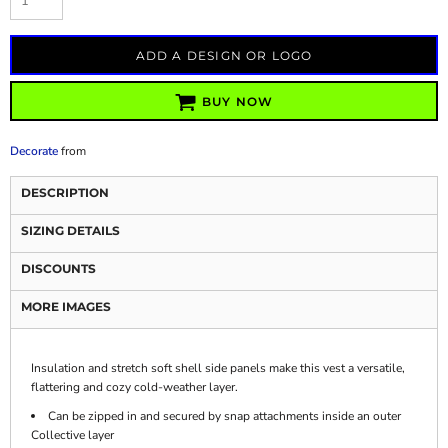
ADD A DESIGN OR LOGO
BUY NOW
Decorate
from
DESCRIPTION
SIZING DETAILS
DISCOUNTS
MORE IMAGES
Insulation and stretch soft shell side panels make this vest a versatile,
flattering and cozy cold-weather layer.
Can be zipped in and secured by snap attachments inside an outer
Collective layer