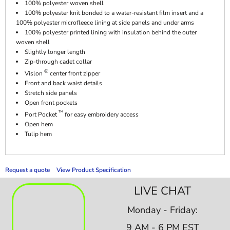
100% polyester woven shell
100% polyester knit bonded to a water-resistant film insert and a
100% polyester microfleece lining at side panels and under arms
100% polyester printed lining with insulation behind the outer
woven shell
Slightly longer length
Zip-through cadet collar
®
Vislon
center front zipper
Front and back waist details
Stretch side panels
Open front pockets
™
Port Pocket
for easy embroidery access
Open hem
Tulip hem
Request a quote
View Product Specification
LIVE CHAT
Monday - Friday:
9 AM - 6 PM EST