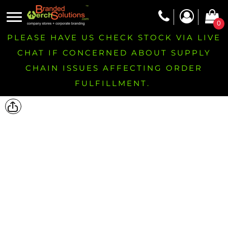
0
PLEASE HAVE US CHECK STOCK VIA LIVE
CHAT IF CONCERNED ABOUT SUPPLY
CHAIN ISSUES AFFECTING ORDER
FULFILLMENT.