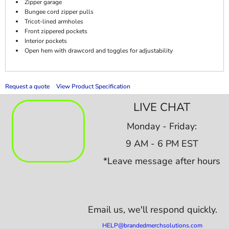
Zipper garage
Bungee cord zipper pulls
Tricot-lined armholes
Front zippered pockets
Interior pockets
Open hem with drawcord and toggles for adjustability
Request a quote
View Product Specification
LIVE CHAT
Monday - Friday:
9 AM - 6 PM EST
*Leave message after hours
Email us,
we'll respond quickly.
HELP@brandedmerchsolutions.com