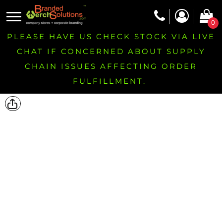
0
PLEASE HAVE US CHECK STOCK VIA LIVE
CHAT IF CONCERNED ABOUT SUPPLY
CHAIN ISSUES AFFECTING ORDER
FULFILLMENT.