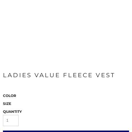
LADIES VALUE FLEECE VEST
COLOR
SIZE
QUANTITY