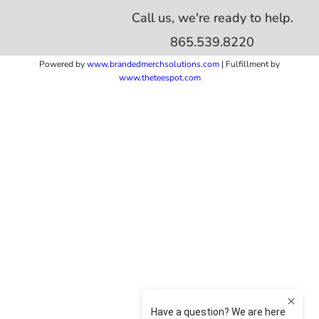
Call us, we're ready to help.
865.539.8220
Powered by
www.b
randedmerchsolutions.com
| Fulfillment by
www.theteespot.com