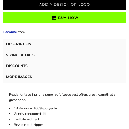
ADD A DESIGN OR LOGO
BUY NOW
Decorate
from
DESCRIPTION
SIZING DETAILS
DISCOUNTS
MORE IMAGES
Ready for layering, this super soft fleece vest offers great warmth at a
great price.
13.8-ounce, 100% polyester
Gently contoured silhouette
Twill-taped neck
Reverse coil zipper