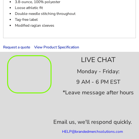
3.8-ounce, 100% polyester
Loose athletic fit
Double-needle stitching throughout
Tag-free label
Modified raglan sleeves
Request a quote
View Product Specification
LIVE CHAT
Monday - Friday:
9 AM - 6 PM EST
*Leave message after hours
Email us,
we'll respond quickly.
HELP@brandedmerchsolutions.com