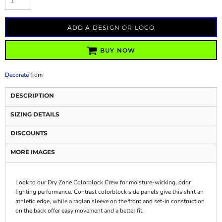
ADD A DESIGN OR LOGO
BUY NOW
Decorate
from
DESCRIPTION
SIZING DETAILS
DISCOUNTS
MORE IMAGES
Look to our Dry Zone Colorblock Crew for moisture-wicking, odor
fighting performance. Contrast colorblock side panels give this shirt an
athletic edge, while a raglan sleeve on the front and set-in construction
on the back offer easy movement and a better fit.