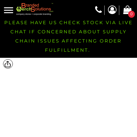
0
PLEASE HAVE US CHECK STOCK VIA LIVE
CHAT IF CONCERNED ABOUT SUPPLY
CHAIN ISSUES AFFECTING ORDER
FULFILLMENT.