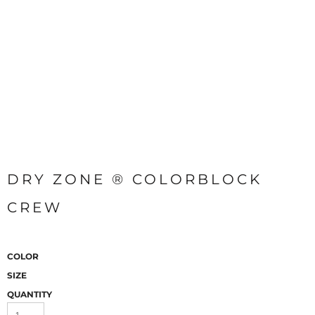
DRY ZONE ® COLORBLOCK
CREW
COLOR
SIZE
QUANTITY