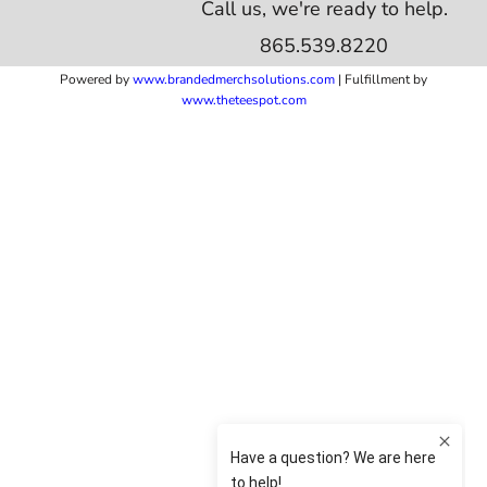
Call us, we're ready to help.
865.539.8220
Powered by
www.b
randedmerchsolutions.com
| Fulfillment by
www.theteespot.com