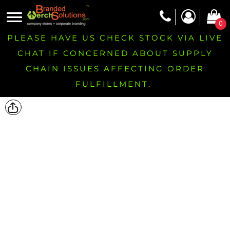
0
PLEASE HAVE US CHECK STOCK VIA LIVE
CHAT IF CONCERNED ABOUT SUPPLY
CHAIN ISSUES AFFECTING ORDER
FULFILLMENT.