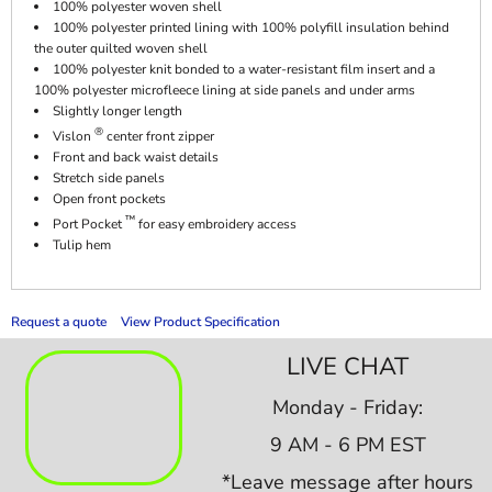
100% polyester woven shell
100% polyester printed lining with 100% polyfill insulation behind
the outer quilted woven shell
100% polyester knit bonded to a water-resistant film insert and a
100% polyester microfleece lining at side panels and under arms
Slightly longer length
®
Vislon
center front zipper
Front and back waist details
Stretch side panels
Open front pockets
™
Port Pocket
for easy embroidery access
Tulip hem
Request a quote
View Product Specification
LIVE CHAT
Monday - Friday:
9 AM - 6 PM EST
*Leave message after hours