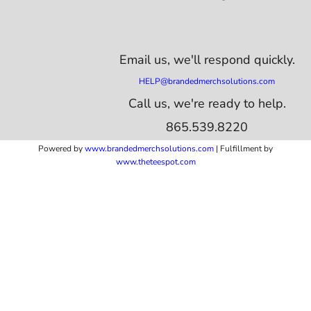
Email us,
we'll respond quickly.
HELP@brandedmerchsolutions.com
Call us, we're ready to help.
865.539.8220
Powered by
www.b
randedmerchsolutions.com
| Fulfillment by
www.theteespot.com