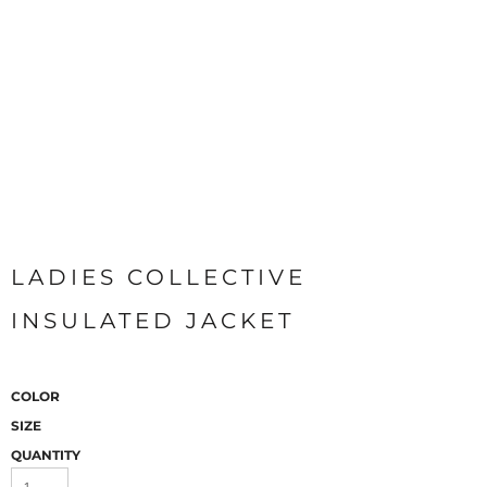
LADIES COLLECTIVE
INSULATED JACKET
COLOR
SIZE
QUANTITY