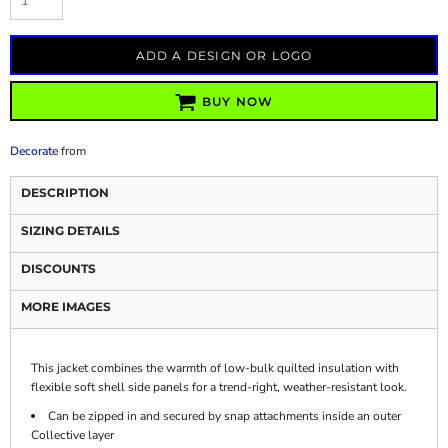
ADD A DESIGN OR LOGO
BUY NOW
Decorate
from
DESCRIPTION
SIZING DETAILS
DISCOUNTS
MORE IMAGES
This jacket combines the warmth of low-bulk quilted insulation with
flexible soft shell side panels for a trend-right, weather-resistant look.
Can be zipped in and secured by snap attachments inside an outer
Collective layer