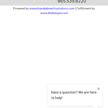
865.539.8220
Powered by
www.b
randedmerchsolutions.com
| Fulfillment by
www.theteespot.com