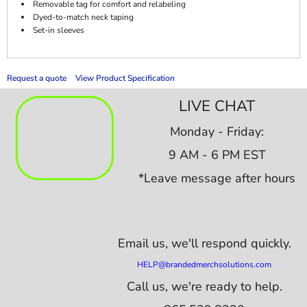
Removable tag for comfort and relabeling
Dyed-to-match neck taping
Set-in sleeves
Request a quote
View Product Specification
LIVE CHAT
Monday - Friday:
9 AM - 6 PM EST
*Leave message after hours
Email us,
we'll respond quickly.
HELP@brandedmerchsolutions.com
Call us, we're ready to help.