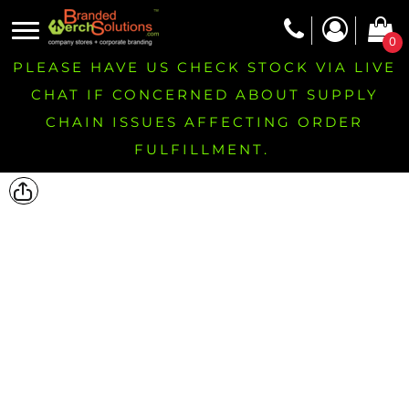
0
PLEASE HAVE US CHECK STOCK VIA LIVE
CHAT IF CONCERNED ABOUT SUPPLY
CHAIN ISSUES AFFECTING ORDER
FULFILLMENT.