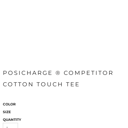
POSICHARGE ® COMPETITOR
COTTON TOUCH TEE
COLOR
SIZE
QUANTITY