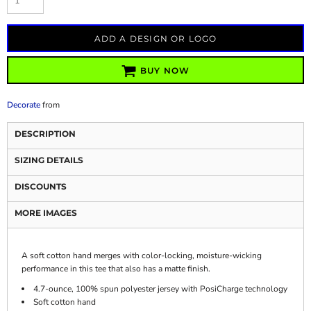
ADD A DESIGN OR LOGO
BUY NOW
Decorate
from
DESCRIPTION
SIZING DETAILS
DISCOUNTS
MORE IMAGES
A soft cotton hand merges with color-locking, moisture-wicking
performance in this tee that also has a matte finish.
4.7-ounce, 100% spun polyester jersey with PosiCharge technology
Soft cotton hand