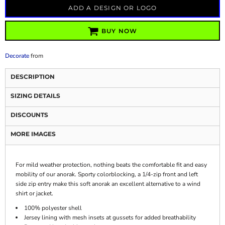
ADD A DESIGN OR LOGO
BUY NOW
Decorate
from
DESCRIPTION
SIZING DETAILS
DISCOUNTS
MORE IMAGES
For mild weather protection, nothing beats the comfortable fit and easy
mobility of our anorak. Sporty colorblocking, a 1/4-zip front and left
side zip entry make this soft anorak an excellent alternative to a wind
shirt or jacket.
100% polyester shell
Jersey lining with mesh insets at gussets for added breathability