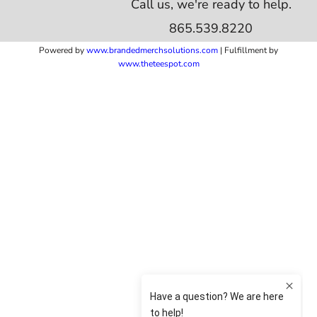
Call us, we're ready to help.
865.539.8220
Powered by
www.b
randedmerchsolutions.com
| Fulfillment by
www.theteespot.com