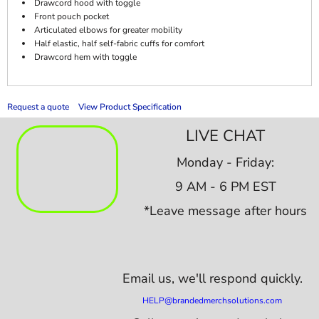
Drawcord hood with toggle
Front pouch pocket
Articulated elbows for greater mobility
Half elastic, half self-fabric cuffs for comfort
Drawcord hem with toggle
Request a quote
View Product Specification
LIVE CHAT
Monday - Friday:
9 AM - 6 PM EST
*Leave message after hours
Email us,
we'll respond quickly.
HELP@brandedmerchsolutions.com