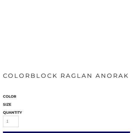
COLORBLOCK RAGLAN ANORAK
COLOR
SIZE
QUANTITY