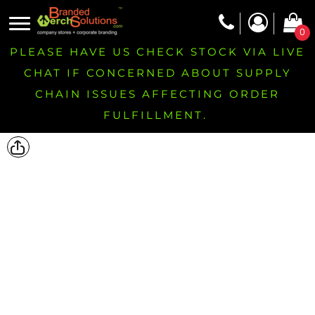
0
PLEASE HAVE US CHECK STOCK VIA LIVE
CHAT IF CONCERNED ABOUT SUPPLY
CHAIN ISSUES AFFECTING ORDER
FULFILLMENT.