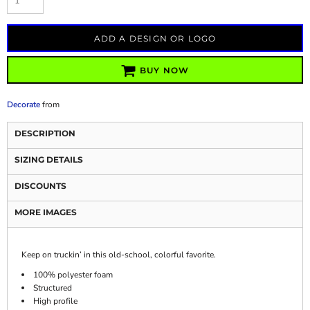
ADD A DESIGN OR LOGO
BUY NOW
Decorate
from
DESCRIPTION
SIZING DETAILS
DISCOUNTS
MORE IMAGES
Keep on truckin’ in this old-school, colorful favorite.
100% polyester foam
Structured
High profile