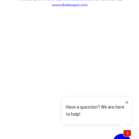
www.theteespot.com