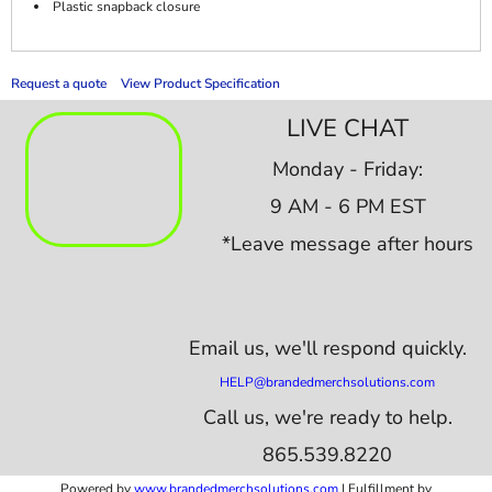
Plastic snapback closure
Request a quote
View Product Specification
LIVE CHAT
Monday - Friday:
9 AM - 6 PM EST
*Leave message after hours
Email us,
we'll respond quickly.
HELP@brandedmerchsolutions.com
Call us, we're ready to help.
865.539.8220
Powered by
www.b
randedmerchsolutions.com
| Fulfillment by