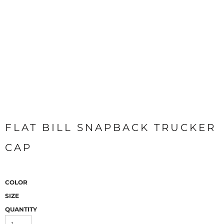
FLAT BILL SNAPBACK TRUCKER
CAP
COLOR
SIZE
QUANTITY