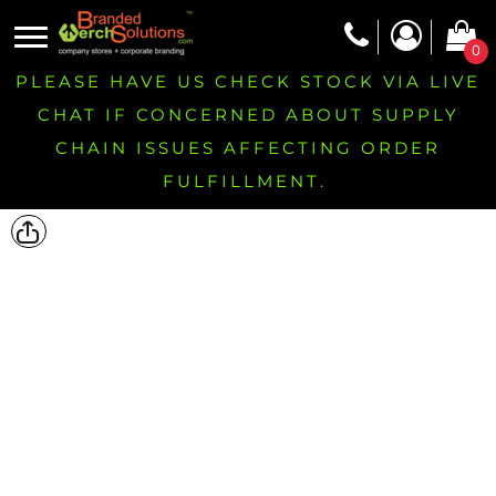
0
PLEASE HAVE US CHECK STOCK VIA LIVE
CHAT IF CONCERNED ABOUT SUPPLY
CHAIN ISSUES AFFECTING ORDER
FULFILLMENT.