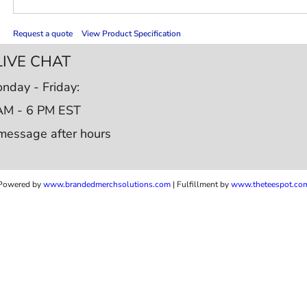
Request a quote
View Product Specification
LIVE CHAT
nday - Friday:
AM - 6 PM EST
message after hours
Powered by
www.b
randedmerchsolutions.com
| Fulfillment by
www.theteespot.co