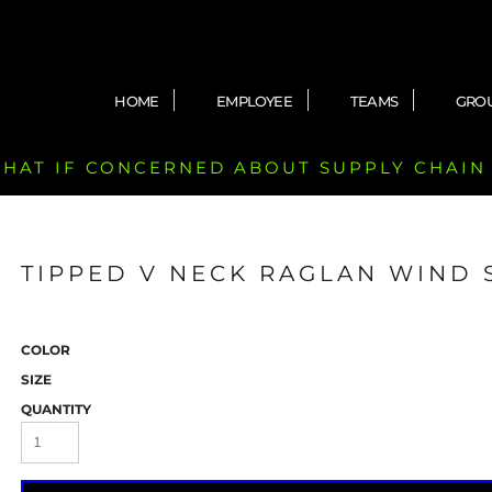
HOME
EMPLOYEE
TEAMS
GRO
 CHAT IF CONCERNED ABOUT SUPPLY CHAIN
TIPPED V NECK RAGLAN WIND 
COLOR
SIZE
QUANTITY