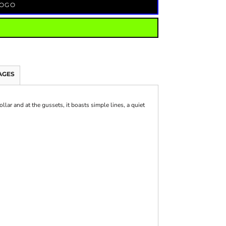
LOGO
AGES
llar and at the gussets, it boasts simple lines, a quiet