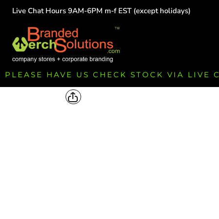
Live Chat Hours 9AM-6PM m-f EST (except holidays)
HOME
EMPLOYEE
TEAMS
GROUPS
FUNDRAISING
PLEASE HAVE US CHECK STOCK VIA LIVE
COMMISSION
LOGIN
REGISTER
CART: 0 ITEM