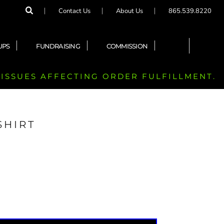
Contact Us
About Us
865.539.8220
UPS
FUNDRAISING
COMMISSION
 ISSUES AFFECTING ORDER FULFILLMENT.
SHIRT