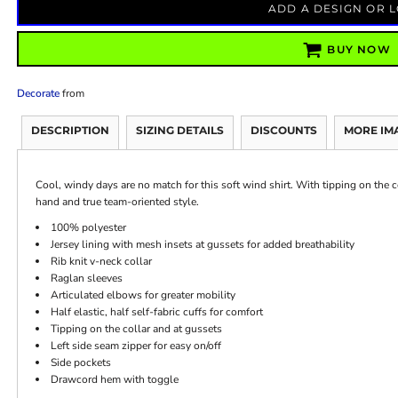
ADD A DESIGN OR 
BUY NOW
Decorate
from
DESCRIPTION
SIZING DETAILS
DISCOUNTS
MORE IM
Cool, windy days are no match for this soft wind shirt. With tipping on the co
hand and true team-oriented style.
100% polyester
Jersey lining with mesh insets at gussets for added breathability
Rib knit v-neck collar
Raglan sleeves
Articulated elbows for greater mobility
Half elastic, half self-fabric cuffs for comfort
Tipping on the collar and at gussets
Left side seam zipper for easy on/off
Side pockets
Drawcord hem with toggle