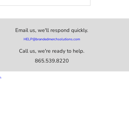
Email us,
we'll respond quickly.
HELP@brandedmerchsolutions.com
Call us, we're ready to help.
865.539.8220
m