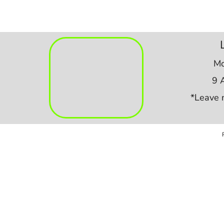
Mo
9 
*Leave 