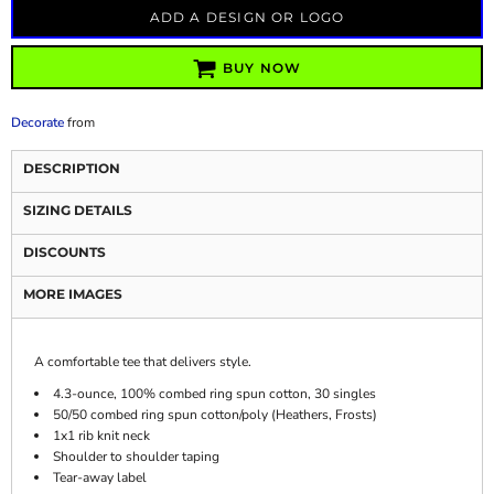
ADD A DESIGN OR LOGO
BUY NOW
Decorate
from
DESCRIPTION
SIZING DETAILS
DISCOUNTS
MORE IMAGES
A comfortable tee that delivers style.
4.3-ounce, 100% combed ring spun cotton, 30 singles
50/50 combed ring spun cotton/poly (Heathers, Frosts)
1x1 rib knit neck
Shoulder to shoulder taping
Tear-away label