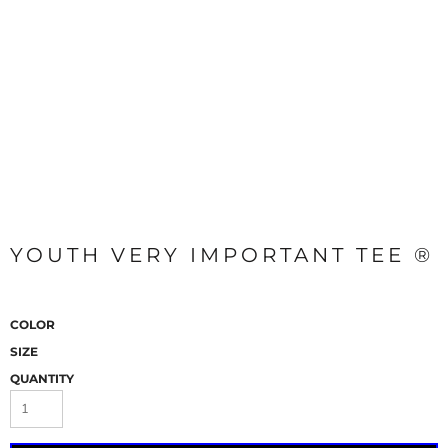
YOUTH VERY IMPORTANT TEE ®
COLOR
SIZE
QUANTITY