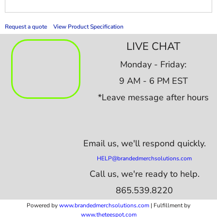
Request a quote
View Product Specification
LIVE CHAT
Monday - Friday:
9 AM - 6 PM EST
*Leave message after hours
Email us,
we'll respond quickly.
HELP@brandedmerchsolutions.com
Call us, we're ready to help.
865.539.8220
Powered by
www.b
randedmerchsolutions.com
| Fulfillment by
www.theteespot.com