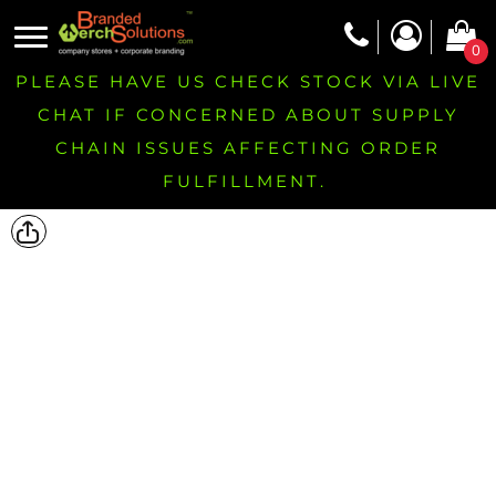
0
PLEASE HAVE US CHECK STOCK VIA LIVE
CHAT IF CONCERNED ABOUT SUPPLY
CHAIN ISSUES AFFECTING ORDER
FULFILLMENT.