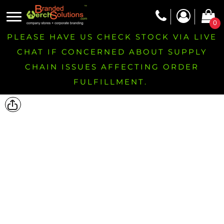
0
PLEASE HAVE US CHECK STOCK VIA LIVE
CHAT IF CONCERNED ABOUT SUPPLY
CHAIN ISSUES AFFECTING ORDER
FULFILLMENT.