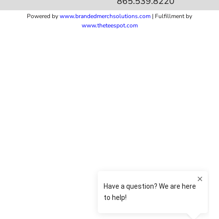
865.539.8220
Powered by
www.b
randedmerchsolutions.com
| Fulfillment by
www.theteespot.com