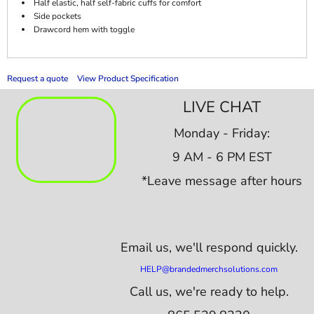
Half elastic, half self-fabric cuffs for comfort
Side pockets
Drawcord hem with toggle
Request a quote
View Product Specification
LIVE CHAT
Monday - Friday:
9 AM - 6 PM EST
*Leave message after hours
Email us,
we'll respond quickly.
HELP@brandedmerchsolutions.com
Call us, we're ready to help.