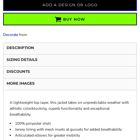
ADD A DESIGN OR LOGO
BUY NOW
Decorate
from
DESCRIPTION
SIZING DETAILS
DISCOUNTS
MORE IMAGES
A lightweight top layer, this jacket takes on unpredictable weather with
athletic colorblocking, superb functionality and exceptional
breathability.
100% polyester shell
Jersey lining with mesh insets at gussets for added breathability
Articulated elbows for greater mobility