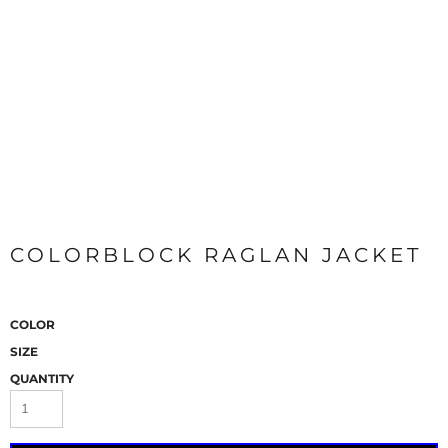
COLORBLOCK RAGLAN JACKET
COLOR
SIZE
QUANTITY