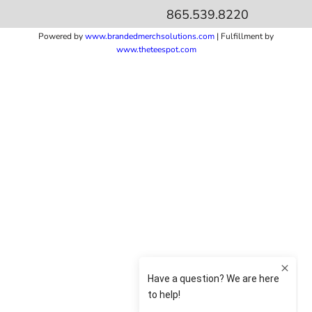
865.539.8220
Powered by
www.b
randedmerchsolutions.com
| Fulfillment by
www.theteespot.com