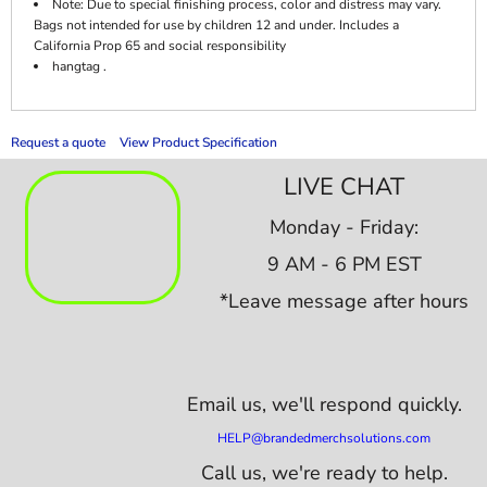
Note: Due to special finishing process, color and distress may vary.
Bags not intended for use by children 12 and under. Includes a
California Prop 65 and social responsibility
hangtag .
Request a quote
View Product Specification
LIVE CHAT
Monday - Friday:
9 AM - 6 PM EST
*Leave message after hours
Email us,
we'll respond quickly.
HELP@brandedmerchsolutions.com
Call us, we're ready to help.