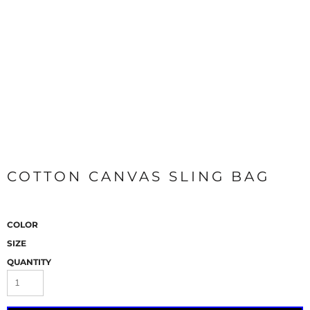
COTTON CANVAS SLING BAG
COLOR
SIZE
QUANTITY