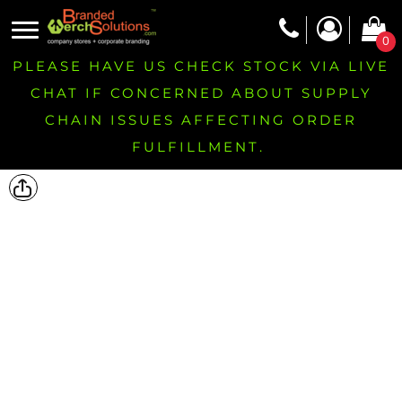
0
PLEASE HAVE US CHECK STOCK VIA LIVE
CHAT IF CONCERNED ABOUT SUPPLY
CHAIN ISSUES AFFECTING ORDER
FULFILLMENT.