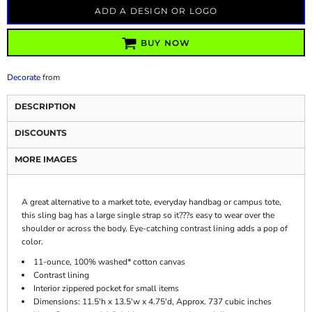
ADD A DESIGN OR LOGO
BUY NOW
Decorate
from
DESCRIPTION
DISCOUNTS
MORE IMAGES
A great alternative to a market tote, everyday handbag or campus tote,
this sling bag has a large single strap so it???s easy to wear over the
shoulder or across the body. Eye-catching contrast lining adds a pop of
color.
11-ounce, 100% washed* cotton canvas
Contrast lining
Interior zippered pocket for small items
Dimensions: 11.5'h x 13.5'w x 4.75'd, Approx. 737 cubic inches