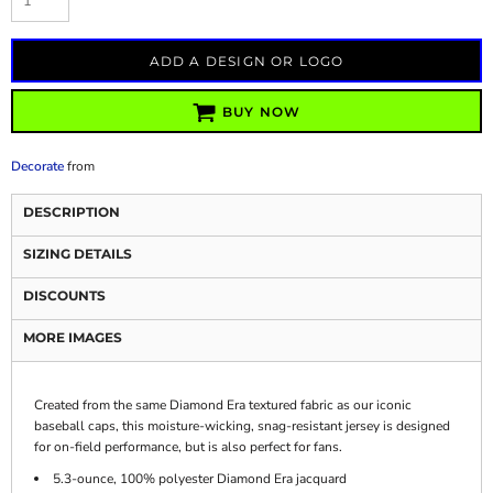
ADD A DESIGN OR LOGO
BUY NOW
Decorate
from
DESCRIPTION
SIZING DETAILS
DISCOUNTS
MORE IMAGES
Created from the same Diamond Era textured fabric as our iconic
baseball caps, this moisture-wicking, snag-resistant jersey is designed
for on-field performance, but is also perfect for fans.
5.3-ounce, 100% polyester Diamond Era jacquard