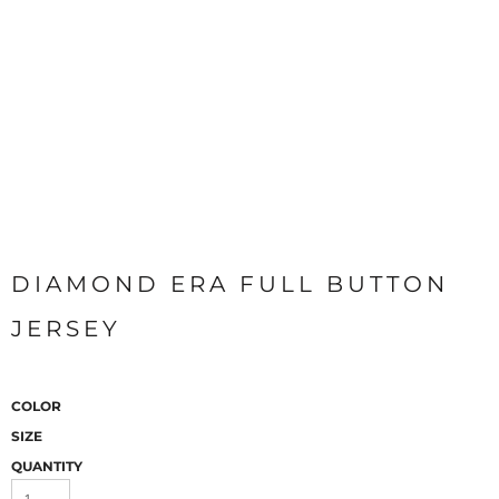
DIAMOND ERA FULL BUTTON
JERSEY
COLOR
SIZE
QUANTITY