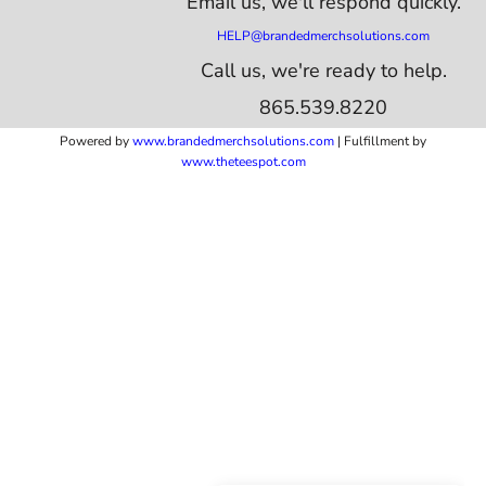
Email us,
we'll respond quickly.
HELP@brandedmerchsolutions.com
Call us, we're ready to help.
865.539.8220
Powered by
www.b
randedmerchsolutions.com
| Fulfillment by
www.theteespot.com