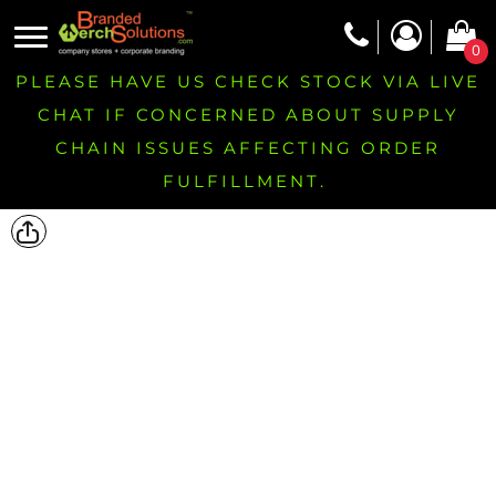
0
PLEASE HAVE US CHECK STOCK VIA LIVE
CHAT IF CONCERNED ABOUT SUPPLY
CHAIN ISSUES AFFECTING ORDER
FULFILLMENT.