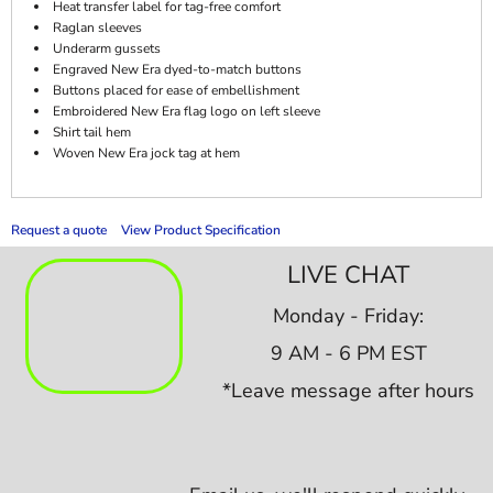
Heat transfer label for tag-free comfort
Raglan sleeves
Underarm gussets
Engraved New Era dyed-to-match buttons
Buttons placed for ease of embellishment
Embroidered New Era flag logo on left sleeve
Shirt tail hem
Woven New Era jock tag at hem
Request a quote
View Product Specification
LIVE CHAT
Monday - Friday:
9 AM - 6 PM EST
*Leave message after hours