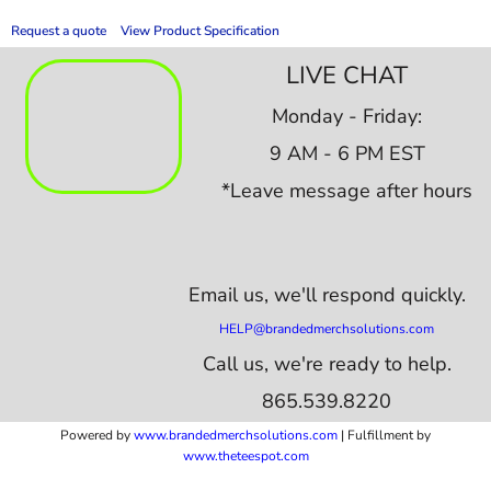
Request a quote
View Product Specification
LIVE CHAT
Monday - Friday:
9 AM - 6 PM EST
*Leave message after hours
Email us,
we'll respond quickly.
HELP@brandedmerchsolutions.com
Call us, we're ready to help.
865.539.8220
Powered by
www.b
randedmerchsolutions.com
| Fulfillment by
www.theteespot.com