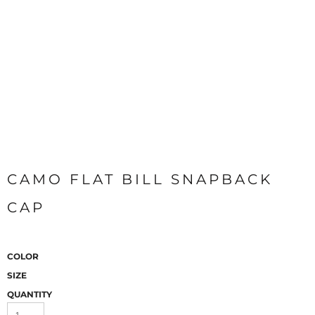
CAMO FLAT BILL SNAPBACK
CAP
COLOR
SIZE
QUANTITY