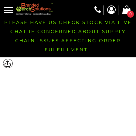
0
PLEASE HAVE US CHECK STOCK VIA LIVE
CHAT IF CONCERNED ABOUT SUPPLY
CHAIN ISSUES AFFECTING ORDER
FULFILLMENT.