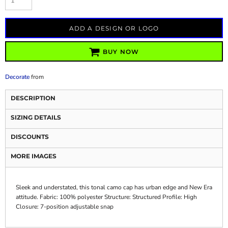
ADD A DESIGN OR LOGO
BUY NOW
Decorate
from
DESCRIPTION
SIZING DETAILS
DISCOUNTS
MORE IMAGES
Sleek and understated, this tonal camo cap has urban edge and New Era
attitude. Fabric: 100% polyester Structure: Structured Profile: High
Closure: 7-position adjustable snap