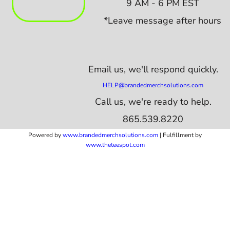
9 AM - 6 PM EST
*Leave message after hours
Email us,
we'll respond quickly.
HELP@brandedmerchsolutions.com
Call us, we're ready to help.
865.539.8220
Powered by
www.b
randedmerchsolutions.com
| Fulfillment by
www.theteespot.com