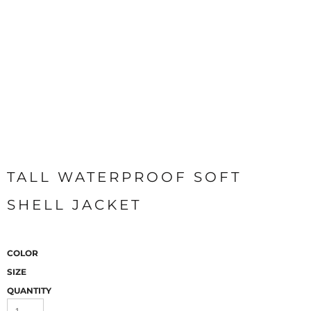
TALL WATERPROOF SOFT
SHELL JACKET
COLOR
SIZE
QUANTITY