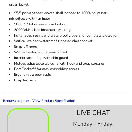
urban jacket.
95/5 poly/spandex woven shell bonded to 100% polyester
microfleece with laminate
5000MM fabric waterproof rating
3000G/M² fabric breathability rating
Fully taped seams and waterproof zippers for complete protection
Vertical welded waterproof zippered chest pocket
Snap-off hood
Welded waterproof sleeve pocket
Interior storm flap with chin guard
Molded adjustable tab cuffs with hook and loop closures
Port Pocket™ for easy embroidery access
Ergonomic zipper pulls
Drop tail hem
Request a quote
View Product Specification
LIVE CHAT
Monday - Friday: