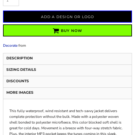
ADD A DESIGN OR LOGO
BUY NOW
Decorate
from
DESCRIPTION
SIZING DETAILS
DISCOUNTS
MORE IMAGES
This fully waterproof, wind resistant and tech-savvy jacket delivers
complete protection without the bulk. Made with a polyester woven
shell bonded to polyester microfleece, this color blocked soft shell is
great for cold days. Movement is a breeze with four-way stretch fabric.
Plus, the interior MP3 pocket keeps the tunes coming in this sleek,