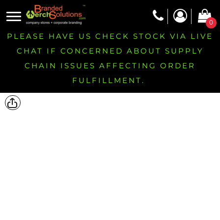
0
PLEASE HAVE US CHECK STOCK VIA LIVE
CHAT IF CONCERNED ABOUT SUPPLY
CHAIN ISSUES AFFECTING ORDER
FULFILLMENT.