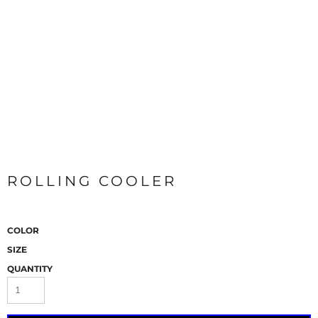
ROLLING COOLER
COLOR
SIZE
QUANTITY