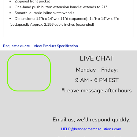
Zippered front pocket
One-hand push button extension handle; extends to 21"
Smooth, durable inline skate wheels
Dimensions: 14"h x 14"w x 11"d (expanded); 14"h x 14"w x 7"d
(collapsed); Approx. 2,156 cubic inches (expanded)
Request a quote
View Product Specification
LIVE CHAT
Monday - Friday:
9 AM - 6 PM EST
*Leave message after hours
Email us,
we'll respond quickly.
HELP@brandedmerchsolutions.com