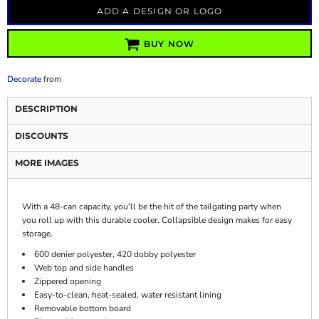
ADD A DESIGN OR LOGO
BUY NOW
Decorate
from
DESCRIPTION
DISCOUNTS
MORE IMAGES
With a 48-can capacity, you'll be the hit of the tailgating party when
you roll up with this durable cooler. Collapsible design makes for easy
storage.
600 denier polyester, 420 dobby polyester
Web top and side handles
Zippered opening
Easy-to-clean, heat-sealed, water resistant lining
Removable bottom board