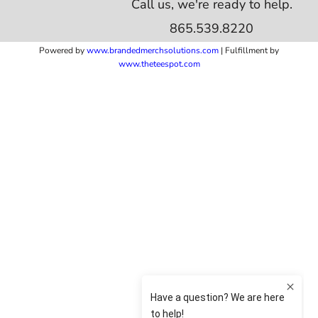
Call us, we're ready to help.
865.539.8220
Powered by
www.b
randedmerchsolutions.com
| Fulfillment by
www.theteespot.com