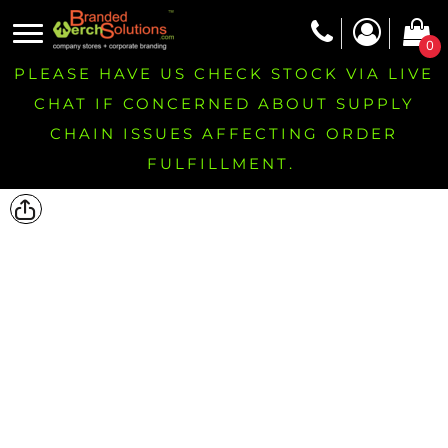
0
PLEASE HAVE US CHECK STOCK VIA LIVE
CHAT IF CONCERNED ABOUT SUPPLY
CHAIN ISSUES AFFECTING ORDER
FULFILLMENT.