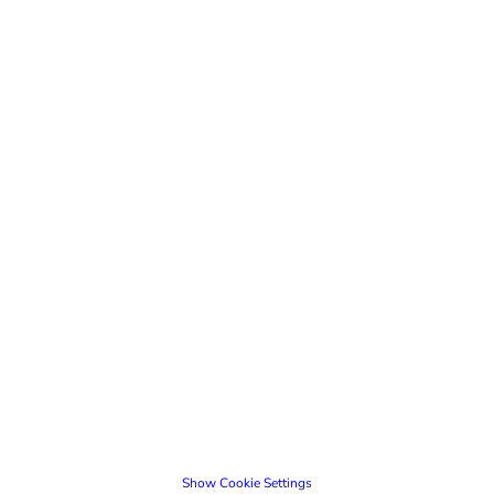
Show Cookie Settings