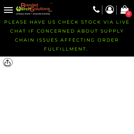
0
PLEASE HAVE US CHECK STOCK VIA LIVE
CHAT IF CONCERNED ABOUT SUPPLY
CHAIN ISSUES AFFECTING ORDER
FULFILLMENT.