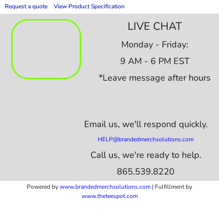
Request a quote
View Product Specification
LIVE CHAT
Monday - Friday:
9 AM - 6 PM EST
*Leave message after hours
Email us,
we'll respond quickly.
HELP@brandedmerchsolutions.com
Call us, we're ready to help.
865.539.8220
Powered by
www.b
randedmerchsolutions.com
| Fulfillment by
www.theteespot.com