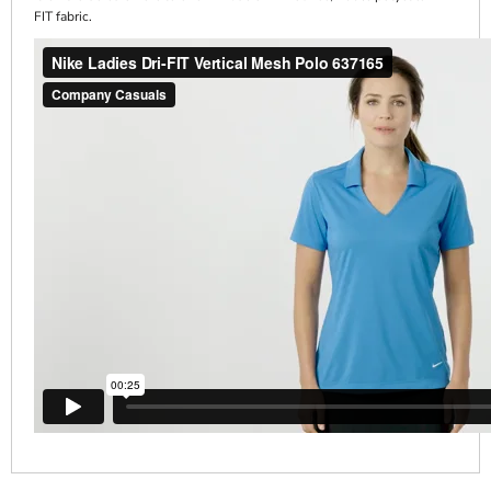
FIT fabric.