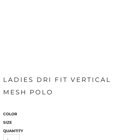
LADIES DRI FIT VERTICAL
MESH POLO
COLOR
SIZE
QUANTITY