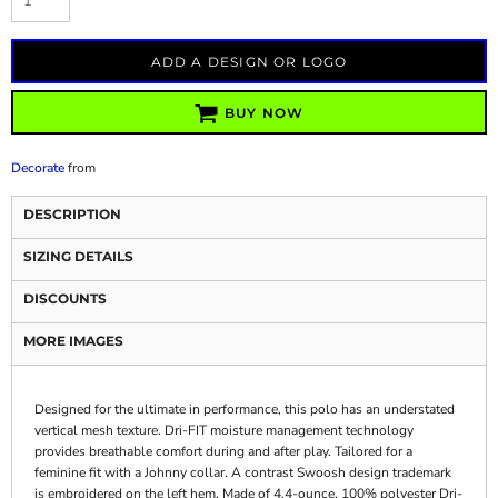
ADD A DESIGN OR LOGO
BUY NOW
Decorate
from
DESCRIPTION
SIZING DETAILS
DISCOUNTS
MORE IMAGES
Designed for the ultimate in performance, this polo has an understated
vertical mesh texture. Dri-FIT moisture management technology
provides breathable comfort during and after play. Tailored for a
feminine fit with a Johnny collar. A contrast Swoosh design trademark
is embroidered on the left hem. Made of 4.4-ounce, 100% polyester Dri-