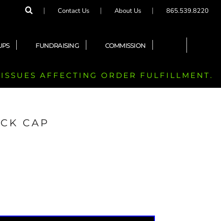
Contact Us
About Us
865.539.8220
UPS
FUNDRAISING
COMMISSION
 ISSUES AFFECTING ORDER FULFILLMENT.
CK CAP