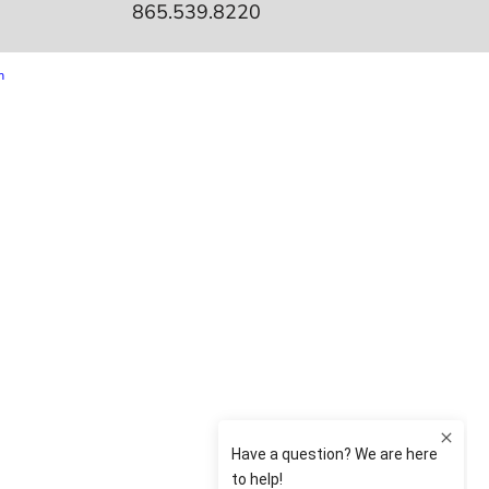
865.539.8220
m