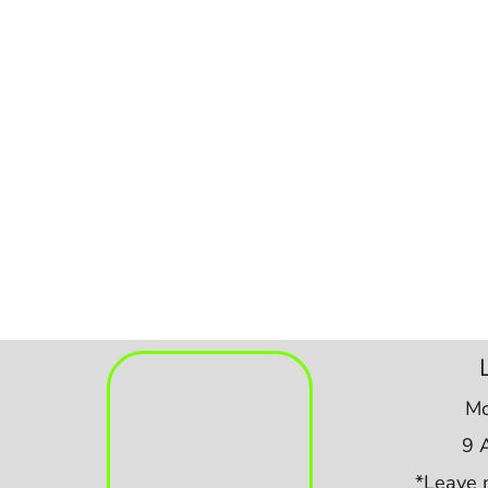
Mo
9 
*Leave 