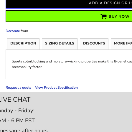
ADD A DESIGN OR 
BUY NOW
Decorate
from
DESCRIPTION
SIZING DETAILS
DISCOUNTS
MORE IM
Sporty colorblocking and moisture-wicking properties make this 8-panel cap
breathability factor.
Request a quote
View Product Specification
LIVE CHAT
nday - Friday:
AM - 6 PM EST
message after hours