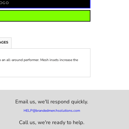
LOGO
AGES
 an all-around performer. Mesh insets increase the
Email us,
we'll respond quickly.
HELP@brandedmerchsolutions.com
Call us, we're ready to help.