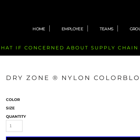
HOME
EMPLOYEE
TEAMS
GRO
 CHAT IF CONCERNED ABOUT SUPPLY CHAIN
DRY ZONE ® NYLON COLORBLO
COLOR
SIZE
QUANTITY