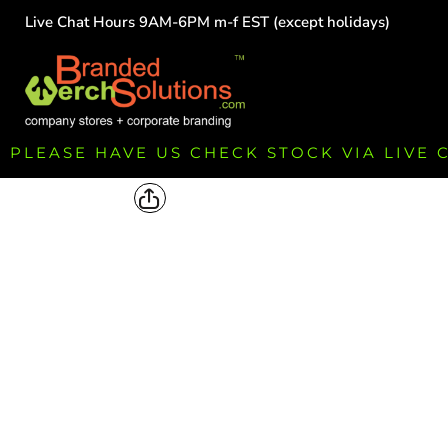
Live Chat Hours 9AM-6PM m-f EST (except holidays)
HOME
EMPLOYEE
TEAMS
GROUPS
FUNDRAISING
PLEASE HAVE US CHECK STOCK VIA LIVE
COMMISSION
LOGIN
REGISTER
CART: 0 ITEM