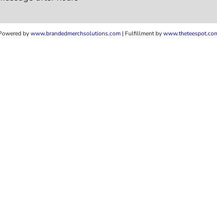
Powered by
www.b
randedmerchsolutions.com
| Fulfillment by
www.theteespot.co