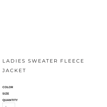
LADIES SWEATER FLEECE
JACKET
COLOR
SIZE
QUANTITY