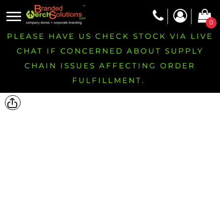
0
PLEASE HAVE US CHECK STOCK VIA LIVE
CHAT IF CONCERNED ABOUT SUPPLY
CHAIN ISSUES AFFECTING ORDER
FULFILLMENT.