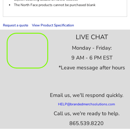
The North Face products cannot be purchased blank
Request a quote
View Product Specification
LIVE CHAT
Monday - Friday:
9 AM - 6 PM EST
*Leave message after hours
Email us,
we'll respond quickly.
HELP@brandedmerchsolutions.com
Call us, we're ready to help.
865.539.8220