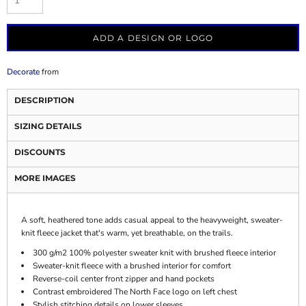
ADD A DESIGN OR LOGO
Decorate
from
DESCRIPTION
SIZING DETAILS
DISCOUNTS
MORE IMAGES
A soft, heathered tone adds casual appeal to the heavyweight, sweater-
knit fleece jacket that's warm, yet breathable, on the trails.
300 g/m2 100% polyester sweater knit with brushed fleece interior
Sweater-knit fleece with a brushed interior for comfort
Reverse-coil center front zipper and hand pockets
Contrast embroidered The North Face logo on left chest
Stylish stitching details on lower sleeves