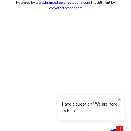
Powered by
www.b
randedmerchsolutions.com
| Fulfillment by
www.theteespot.com