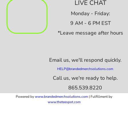
LIVE CHAT
Monday - Friday:
9 AM - 6 PM EST
*Leave message after hours
Email us,
we'll respond quickly.
HELP@brandedmerchsolutions.com
Call us, we're ready to help.
865.539.8220
Powered by
www.b
randedmerchsolutions.com
| Fulfillment by
www.theteespot.com