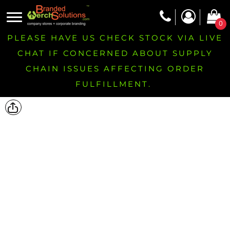
0
PLEASE HAVE US CHECK STOCK VIA LIVE
CHAT IF CONCERNED ABOUT SUPPLY
CHAIN ISSUES AFFECTING ORDER
FULFILLMENT.