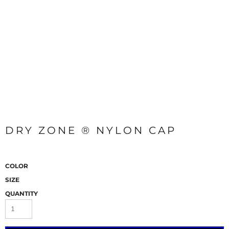
DRY ZONE ® NYLON CAP
COLOR
SIZE
QUANTITY