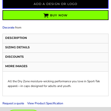
ADD A DESIGN OR LOGO
BUY NOW
Decorate
from
DESCRIPTION
SIZING DETAILS
DISCOUNTS
MORE IMAGES
All the Dry Zone moisture-wicking performance you love in Sport-Tek
apparel—in caps designed for adults and youth.
Request a quote
View Product Specification