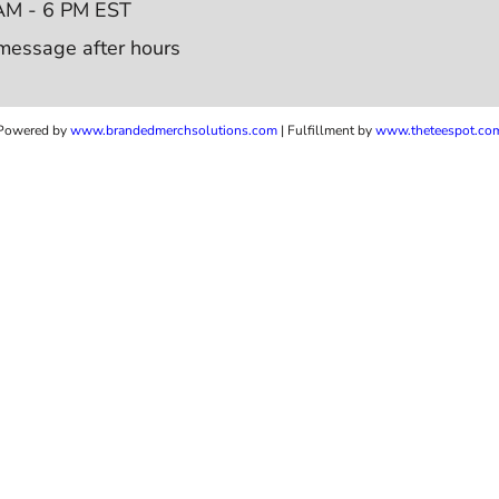
AM - 6 PM EST
message after hours
Powered by
www.b
randedmerchsolutions.com
| Fulfillment by
www.theteespot.co