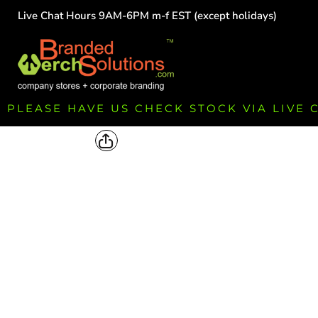
Live Chat Hours 9AM-6PM m-f EST (except holidays)
HOME
EMPLOYEE
TEAMS
GROUPS
FUNDRAISING
PLEASE HAVE US CHECK STOCK VIA LIVE
COMMISSION
LOGIN
REGISTER
CART: 0 ITEM