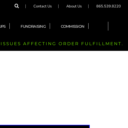
Contact Us
About Us
865.539.8220
UPS
FUNDRAISING
COMMISSION
 ISSUES AFFECTING ORDER FULFILLMENT.