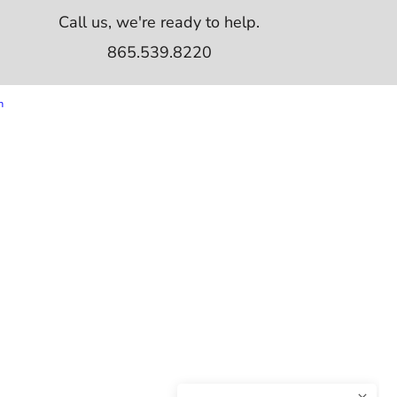
Call us, we're ready to help.
865.539.8220
m