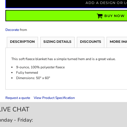
ADD A DESIGN OR 
BUY NOW
Decorate
from
DESCRIPTION
SIZING DETAILS
DISCOUNTS
MORE IM
This soft fleece blanket has a simple turned hem and is a great value.
9-ounce, 100% polyester fleece
Fully hemmed
Dimensions: 50" x 60"
Request a quote
View Product Specification
LIVE CHAT
nday - Friday: