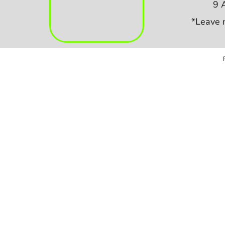
9 
*Leave 