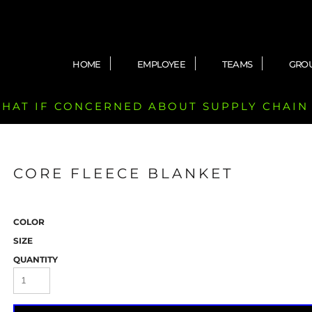
HOME
EMPLOYEE
TEAMS
GRO
 CHAT IF CONCERNED ABOUT SUPPLY CHAIN
CORE FLEECE BLANKET
COLOR
SIZE
QUANTITY