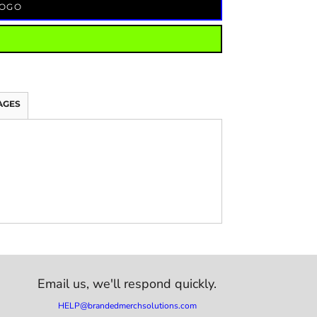
LOGO
AGES
Email us,
we'll respond quickly.
HELP@brandedmerchsolutions.com