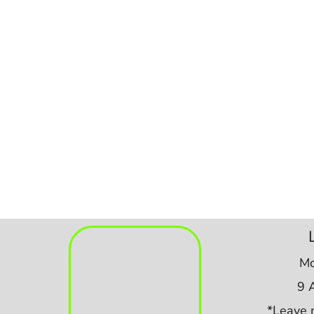
Mo
9 
*Leave 