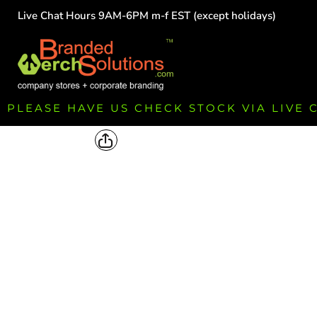
Live Chat Hours 9AM-6PM m-f EST (except holidays)
HOME
EMPLOYEE
TEAMS
GROUPS
FUNDRAISING
PLEASE HAVE US CHECK STOCK VIA LIVE
COMMISSION
LOGIN
REGISTER
CART: 0 ITEM