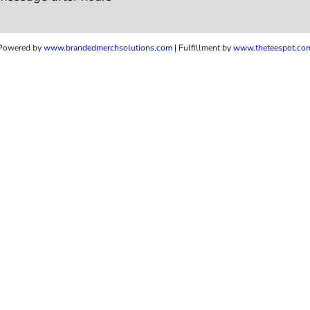
Powered by
www.b
randedmerchsolutions.com
| Fulfillment by
www.theteespot.co