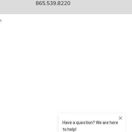
865.539.8220
m