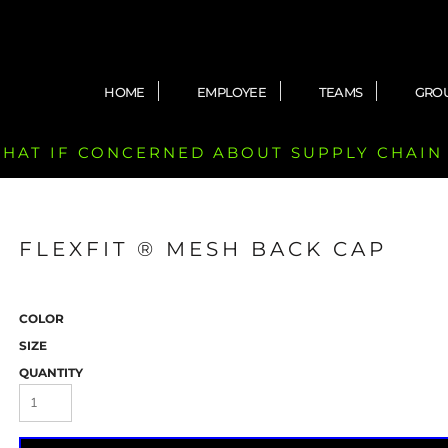
HOME
EMPLOYEE
TEAMS
GRO
 CHAT IF CONCERNED ABOUT SUPPLY CHAIN
FLEXFIT ® MESH BACK CAP
COLOR
SIZE
QUANTITY