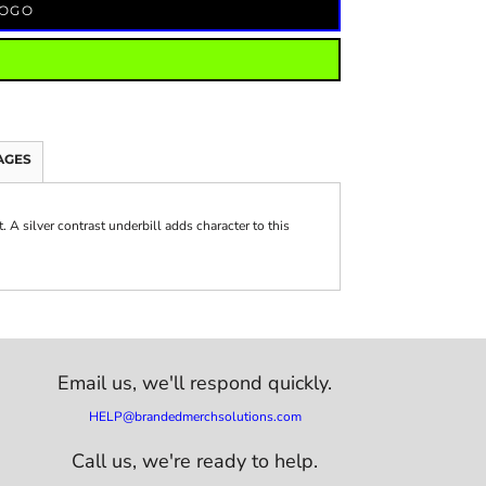
LOGO
AGES
. A silver contrast underbill adds character to this
Email us,
we'll respond quickly.
HELP@brandedmerchsolutions.com
Call us, we're ready to help.