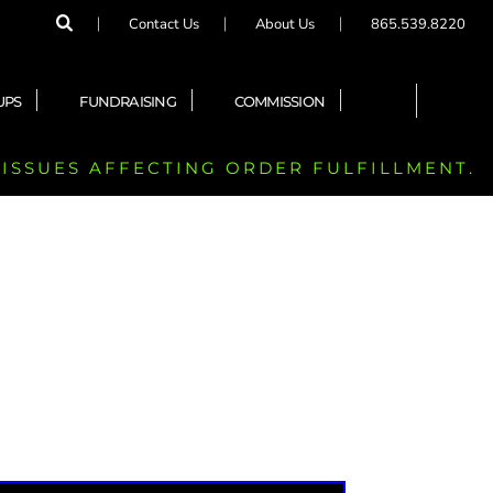
Contact Us
About Us
865.539.8220
UPS
FUNDRAISING
COMMISSION
 ISSUES AFFECTING ORDER FULFILLMENT.