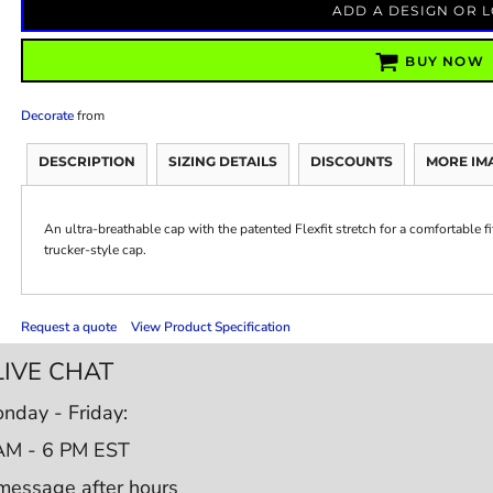
ADD A DESIGN OR 
BUY NOW
Decorate
from
DESCRIPTION
SIZING DETAILS
DISCOUNTS
MORE IM
An ultra-breathable cap with the patented Flexfit stretch for a comfortable fit
trucker-style cap.
Request a quote
View Product Specification
LIVE CHAT
nday - Friday:
AM - 6 PM EST
message after hours